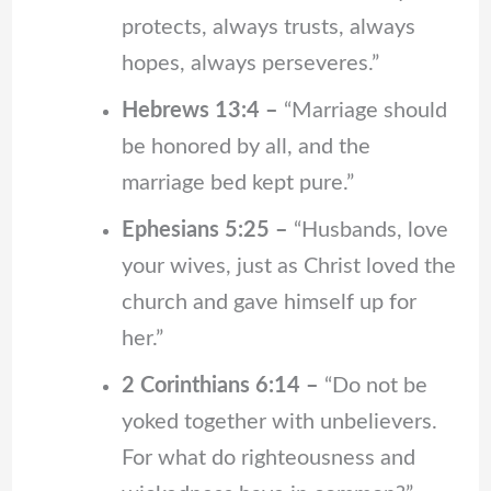
protects, always trusts, always
hopes, always perseveres.”
Hebrews 13:4 –
“Marriage should
be honored by all, and the
marriage bed kept pure.”
Ephesians 5:25 –
“Husbands, love
your wives, just as Christ loved the
church and gave himself up for
her.”
2 Corinthians 6:14 –
“Do not be
yoked together with unbelievers.
For what do righteousness and