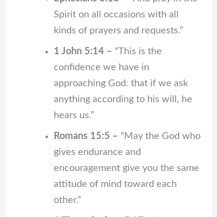
Spirit on all occasions with all
kinds of prayers and requests.”
1 John 5:14 –
“This is the
confidence we have in
approaching God: that if we ask
anything according to his will, he
hears us.”
Romans 15:5 –
“May the God who
gives endurance and
encouragement give you the same
attitude of mind toward each
other.”