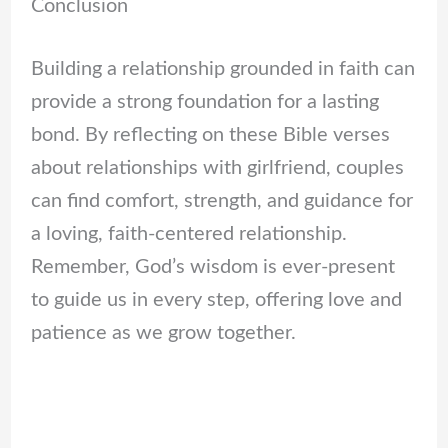
Conclusion
Building a relationship grounded in faith can
provide a strong foundation for a lasting
bond. By reflecting on these Bible verses
about relationships with girlfriend, couples
can find comfort, strength, and guidance for
a loving, faith-centered relationship.
Remember, God’s wisdom is ever-present
to guide us in every step, offering love and
patience as we grow together.