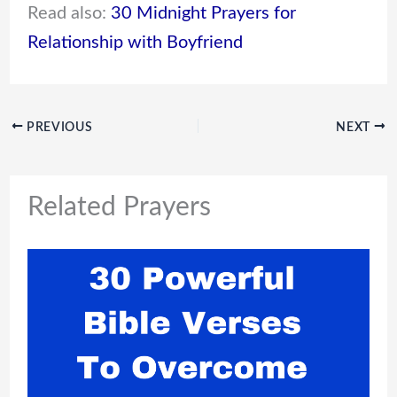
Read also:
30 Midnight Prayers for
Relationship with Boyfriend
PREVIOUS
NEXT
Related Prayers