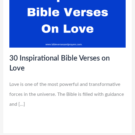
30 Inspirational Bible Verses on
Love
Love is one of the most powerful and transformative
forces in the universe. The Bible is filled with guidance
and […]