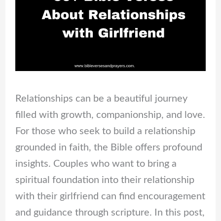
Relationships can be a beautiful journey
filled with growth, companionship, and love.
For those who seek to build a relationship
grounded in faith, the Bible offers profound
insights. Couples who want to bring a
spiritual foundation into their relationship
with their girlfriend can find encouragement
and guidance through scripture. In this post,