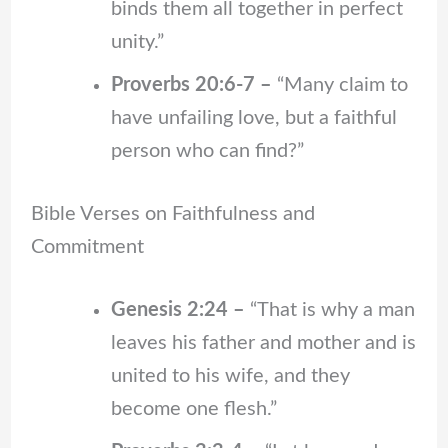
binds them all together in perfect
unity.”
Proverbs 20:6-7 –
“Many claim to
have unfailing love, but a faithful
person who can find?”
Bible Verses on Faithfulness and
Commitment
Genesis 2:24 –
“That is why a man
leaves his father and mother and is
united to his wife, and they
become one flesh.”