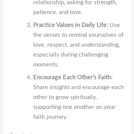
relationship, asking for strength,
patience, and love.
Practice Values in Daily Life:
Use
the verses to remind yourselves of
love, respect, and understanding,
especially during challenging
moments.
Encourage Each Other’s Faith:
Share insights and encourage each
other to grow spiritually,
supporting one another on your
faith journey.