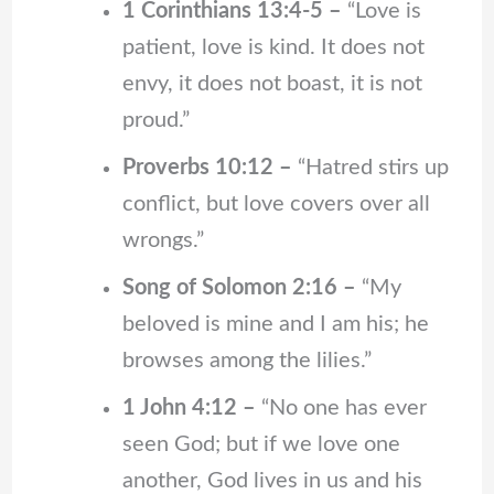
1 Corinthians 13:4-5 –
“Love is
patient, love is kind. It does not
envy, it does not boast, it is not
proud.”
Proverbs 10:12 –
“Hatred stirs up
conflict, but love covers over all
wrongs.”
Song of Solomon 2:16 –
“My
beloved is mine and I am his; he
browses among the lilies.”
1 John 4:12 –
“No one has ever
seen God; but if we love one
another, God lives in us and his