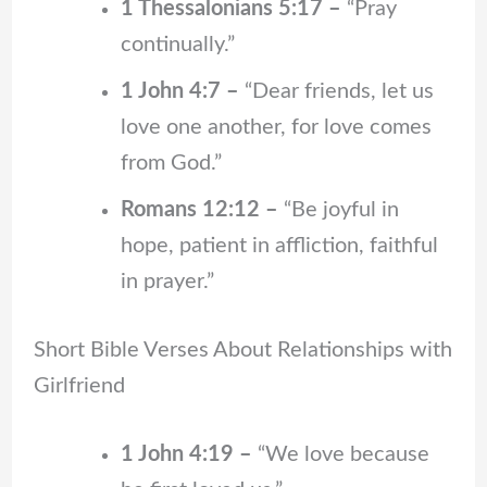
1 Thessalonians 5:17 –
“Pray
continually.”
1 John 4:7 –
“Dear friends, let us
love one another, for love comes
from God.”
Romans 12:12 –
“Be joyful in
hope, patient in affliction, faithful
in prayer.”
Short Bible Verses About Relationships with
Girlfriend
1 John 4:19 –
“We love because