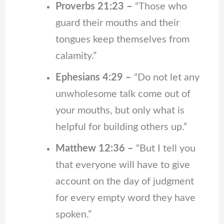
Proverbs 21:23 –
“Those who
guard their mouths and their
tongues keep themselves from
calamity.”
Ephesians 4:29 –
“Do not let any
unwholesome talk come out of
your mouths, but only what is
helpful for building others up.”
Matthew 12:36 –
“But I tell you
that everyone will have to give
account on the day of judgment
for every empty word they have
spoken.”