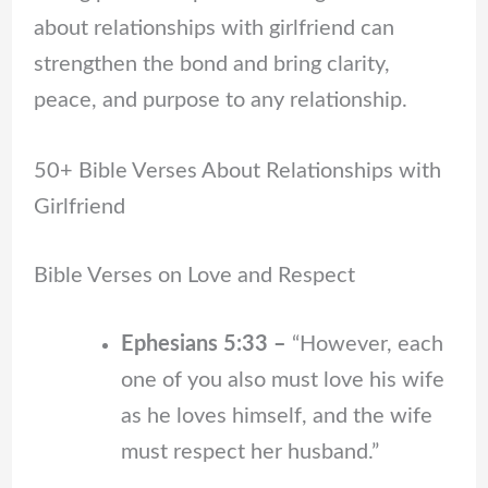
about relationships with girlfriend can
strengthen the bond and bring clarity,
peace, and purpose to any relationship.
50+ Bible Verses About Relationships with
Girlfriend
Bible Verses on Love and Respect
Ephesians 5:33 –
“However, each
one of you also must love his wife
as he loves himself, and the wife
must respect her husband.”