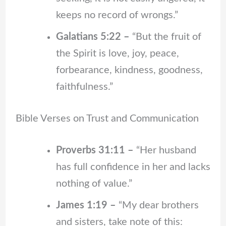
keeps no record of wrongs.”
Galatians 5:22 –
“But the fruit of
the Spirit is love, joy, peace,
forbearance, kindness, goodness,
faithfulness.”
Bible Verses on Trust and Communication
Proverbs 31:11 –
“Her husband
has full confidence in her and lacks
nothing of value.”
James 1:19 –
“My dear brothers
and sisters, take note of this: