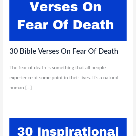
30 Bible Verses On Fear Of Death
The fear of death is something that all people
experience at some point in their lives. It’s a natural
human […]