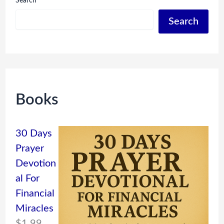
Search
Search
Books
30 Days
Prayer
Devotion
al For
Financial
Miracles
$
1.99