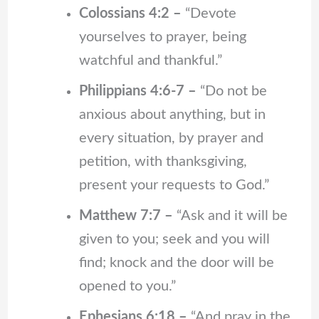
Colossians 4:2 –
“Devote
yourselves to prayer, being
watchful and thankful.”
Philippians 4:6-7 –
“Do not be
anxious about anything, but in
every situation, by prayer and
petition, with thanksgiving,
present your requests to God.”
Matthew 7:7 –
“Ask and it will be
given to you; seek and you will
find; knock and the door will be
opened to you.”
Ephesians 6:18 –
“And pray in the