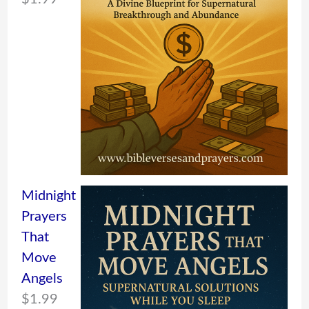
Midnight
Prayers
That
Move
Angels
$
1.99