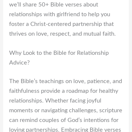
we’ll share 50+ Bible verses about
relationships with girlfriend to help you
foster a Christ-centered partnership that
thrives on love, respect, and mutual faith.
Why Look to the Bible for Relationship
Advice?
The Bible’s teachings on love, patience, and
faithfulness provide a roadmap for healthy
relationships. Whether facing joyful
moments or navigating challenges, scripture
can remind couples of God’s intentions for
loving partnerships. Embracing Bible verses