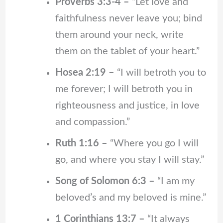
Proverbs 3:3-4 –
“Let love and
faithfulness never leave you; bind
them around your neck, write
them on the tablet of your heart.”
Hosea 2:19 –
“I will betroth you to
me forever; I will betroth you in
righteousness and justice, in love
and compassion.”
Ruth 1:16 –
“Where you go I will
go, and where you stay I will stay.”
Song of Solomon 6:3 –
“I am my
beloved’s and my beloved is mine.”
1 Corinthians 13:7 –
“It always