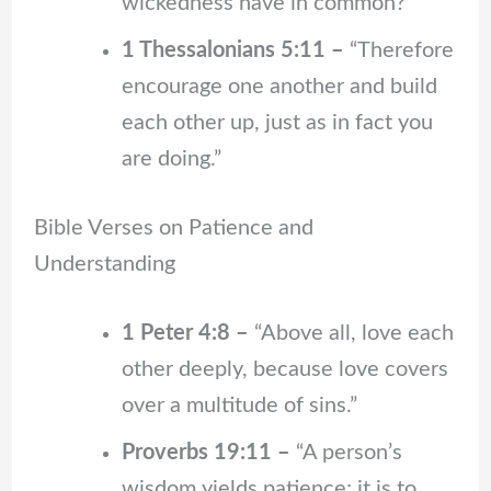
wickedness have in common?”
1 Thessalonians 5:11 –
“Therefore
encourage one another and build
each other up, just as in fact you
are doing.”
Bible Verses on Patience and
Understanding
1 Peter 4:8 –
“Above all, love each
other deeply, because love covers
over a multitude of sins.”
Proverbs 19:11 –
“A person’s
wisdom yields patience; it is to