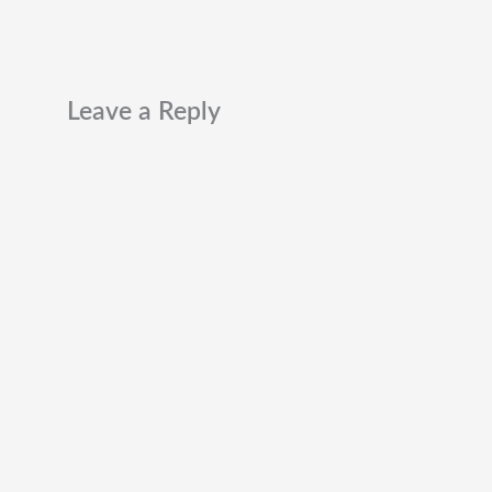
Leave a Reply