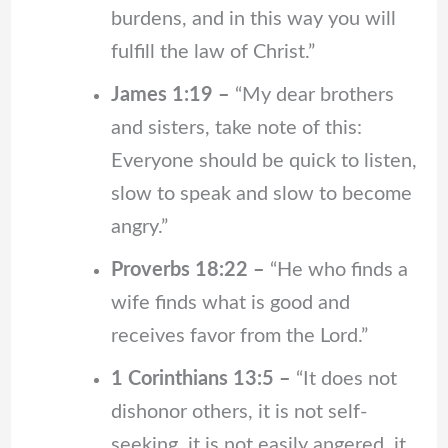
burdens, and in this way you will
fulfill the law of Christ.”
James 1:19 –
“My dear brothers
and sisters, take note of this:
Everyone should be quick to listen,
slow to speak and slow to become
angry.”
Proverbs 18:22 –
“He who finds a
wife finds what is good and
receives favor from the Lord.”
1 Corinthians 13:5 –
“It does not
dishonor others, it is not self-
seeking, it is not easily angered, it