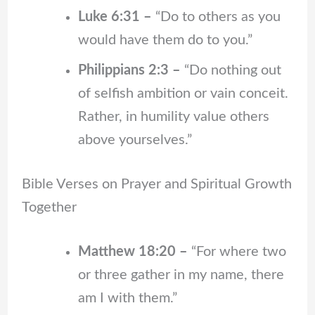
Luke 6:31 –
“Do to others as you
would have them do to you.”
Philippians 2:3 –
“Do nothing out
of selfish ambition or vain conceit.
Rather, in humility value others
above yourselves.”
Bible Verses on Prayer and Spiritual Growth
Together
Matthew 18:20 –
“For where two
or three gather in my name, there
am I with them.”