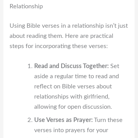
Relationship
Using Bible verses in a relationship isn’t just
about reading them. Here are practical
steps for incorporating these verses:
Read and Discuss Together:
Set
aside a regular time to read and
reflect on Bible verses about
relationships with girlfriend,
allowing for open discussion.
Use Verses as Prayer:
Turn these
verses into prayers for your