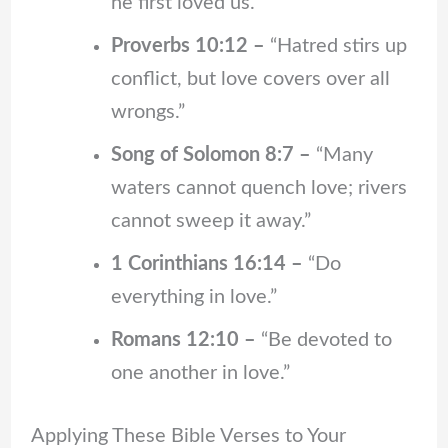
he first loved us.”
Proverbs 10:12 –
“Hatred stirs up
conflict, but love covers over all
wrongs.”
Song of Solomon 8:7 –
“Many
waters cannot quench love; rivers
cannot sweep it away.”
1 Corinthians 16:14 –
“Do
everything in love.”
Romans 12:10 –
“Be devoted to
one another in love.”
Applying These Bible Verses to Your