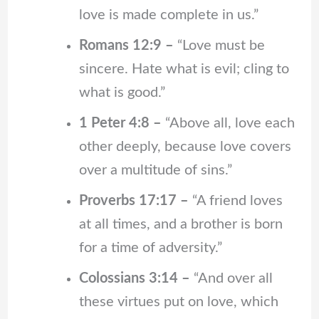
love is made complete in us.”
Romans 12:9 –
“Love must be
sincere. Hate what is evil; cling to
what is good.”
1 Peter 4:8 –
“Above all, love each
other deeply, because love covers
over a multitude of sins.”
Proverbs 17:17 –
“A friend loves
at all times, and a brother is born
for a time of adversity.”
Colossians 3:14 –
“And over all
these virtues put on love, which