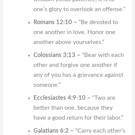
one’s glory to overlook an offense.”
Romans 12:10 –
“Be devoted to
one another in love. Honor one
another above yourselves.”
Colossians 3:13 –
“Bear with each
other and forgive one another if
any of you has a grievance against
someone.”
Ecclesiastes 4:9-10 –
“Two are
better than one, because they
have a good return for their labor.”
Galatians 6:2 –
“Carry each other’s