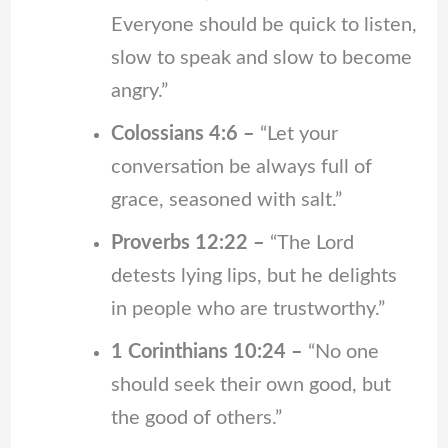
Everyone should be quick to listen,
slow to speak and slow to become
angry.”
Colossians 4:6 –
“Let your
conversation be always full of
grace, seasoned with salt.”
Proverbs 12:22 –
“The Lord
detests lying lips, but he delights
in people who are trustworthy.”
1 Corinthians 10:24 –
“No one
should seek their own good, but
the good of others.”