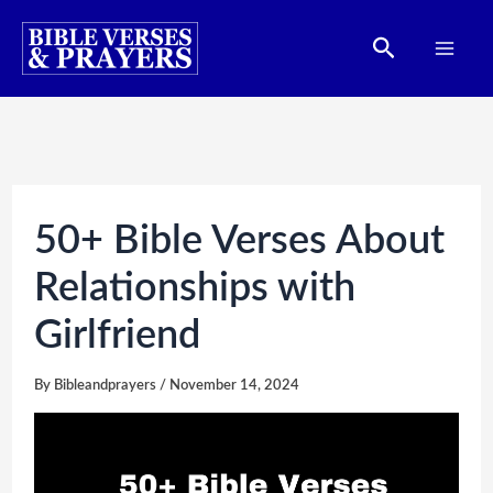
Skip
Search
to
content
50+ Bible Verses About
Relationships with
Girlfriend
By
Bibleandprayers
/
November 14, 2024