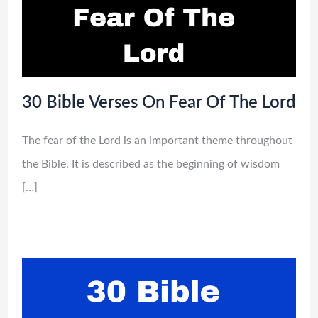
30 Bible Verses On Fear Of The Lord
The fear of the Lord is an important theme throughout
the Bible. It is described as the beginning of wisdom
[…]