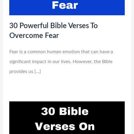
30 Powerful Bible Verses To
Overcome Fear
Fear is a common human emotion that can have a
significant impact in our lives. However, the Bible
provides us […]