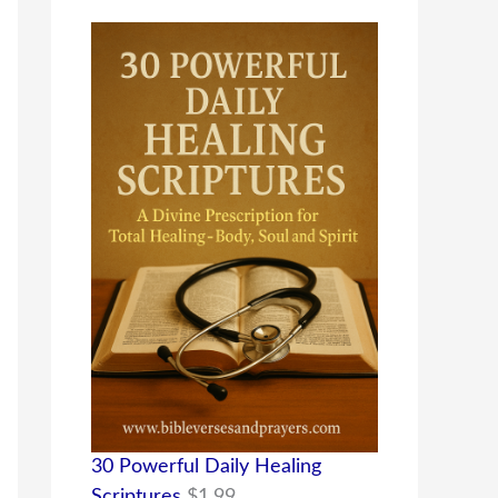
30 Powerful Daily Healing
Scriptures
$
1.99