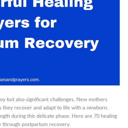
joy but also significant challenges. New mothers
s they recover and adapt to life with a newborn.
ngth during this delicate phase. Here are 70 healing
e through postpartum recovery.