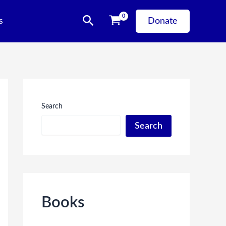
Search
s
Donate
Search
Search
Books