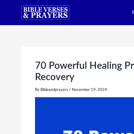
Skip
to
content
70 Powerful Healing Pr
Recovery
By
Bibleandprayers
/
November 19, 2024