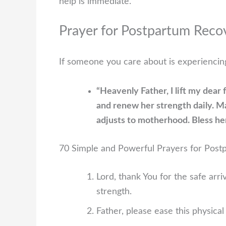
help is immediate.
Prayer for Postpartum Recov
If someone you care about is experiencing
“Heavenly Father, I lift my dear
and renew her strength daily. M
adjusts to motherhood. Bless her
70 Simple and Powerful Prayers for Pos
Lord, thank You for the safe ar
strength.
Father, please ease this physica