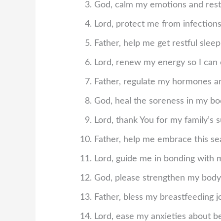
God, calm my emotions and rest
Lord, protect me from infections
Father, help me get restful sle
Lord, renew my energy so I can 
Father, regulate my hormones an
God, heal the soreness in my bod
Lord, thank You for my family’s 
Father, help me embrace this se
Lord, guide me in bonding with 
God, please strengthen my body
Father, bless my breastfeeding 
Lord, ease my anxieties about b