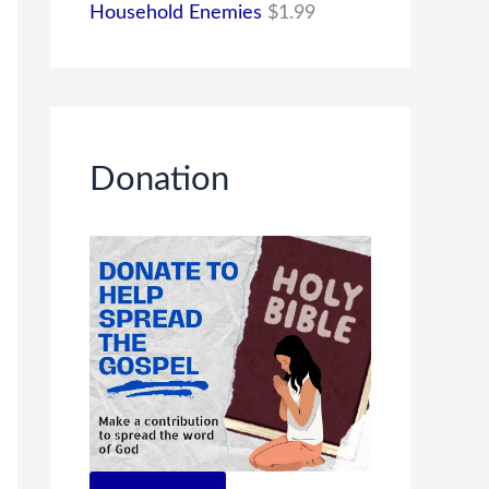
Household Enemies
$
1.99
Donation