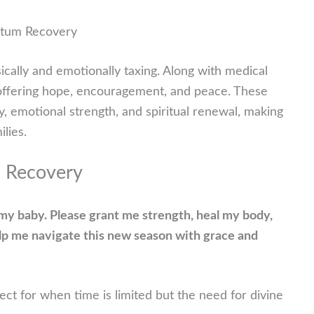
rtum Recovery
sically and emotionally taxing. Along with medical
, offering hope, encouragement, and peace. These
y, emotional strength, and spiritual renewal, making
lies.
m Recovery
f my baby. Please grant me strength, heal my body,
elp me navigate this new season with grace and
ct for when time is limited but the need for divine