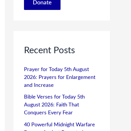
Donate
Recent Posts
Prayer for Today 5th August
2026: Prayers for Enlargement
and Increase
Bible Verses for Today 5th
August 2026: Faith That
Conquers Every Fear
40 Powerful Midnight Warfare