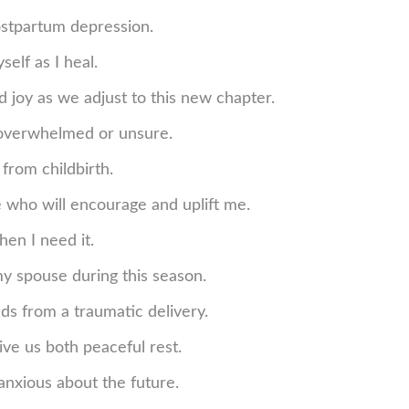
ostpartum depression.
elf as I heal.
 joy as we adjust to this new chapter.
 overwhelmed or unsure.
 from childbirth.
 who will encourage and uplift me.
hen I need it.
y spouse during this season.
ds from a traumatic delivery.
ive us both peaceful rest.
anxious about the future.