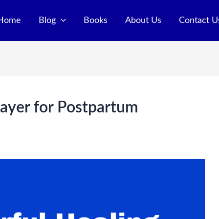
Home
Blog
Books
About Us
Contact U
ayer for Postpartum