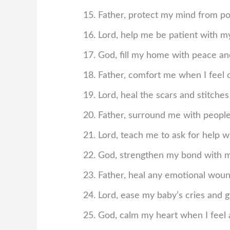
Father, protect my mind from p
Lord, help me be patient with mys
God, fill my home with peace and
Father, comfort me when I feel
Lord, heal the scars and stitches
Father, surround me with people
Lord, teach me to ask for help w
God, strengthen my bond with m
Father, heal any emotional woun
Lord, ease my baby’s cries and g
God, calm my heart when I feel 