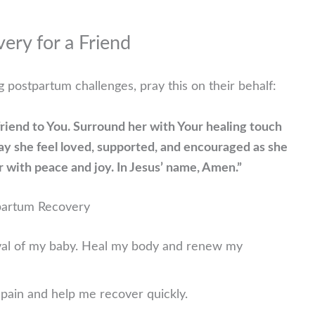
ery for a Friend
 postpartum challenges, pray this on their behalf:
 friend to You. Surround her with Your healing touch
ay she feel loved, supported, and encouraged as she
 with peace and joy. In Jesus’ name, Amen.”
tpartum Recovery
rival of my baby. Heal my body and renew my
l pain and help me recover quickly.