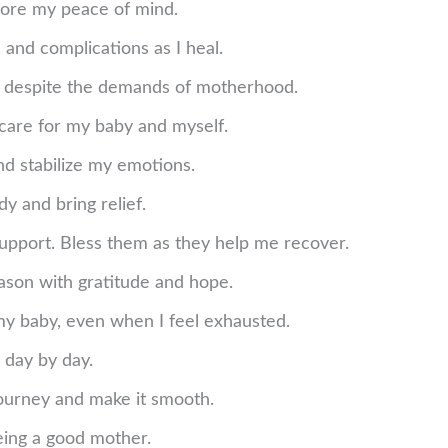
ore my peace of mind.
 and complications as I heal.
ep despite the demands of motherhood.
care for my baby and myself.
d stabilize my emotions.
y and bring relief.
support. Bless them as they help me recover.
ason with gratitude and hope.
my baby, even when I feel exhausted.
 day by day.
journey and make it smooth.
eing a good mother.