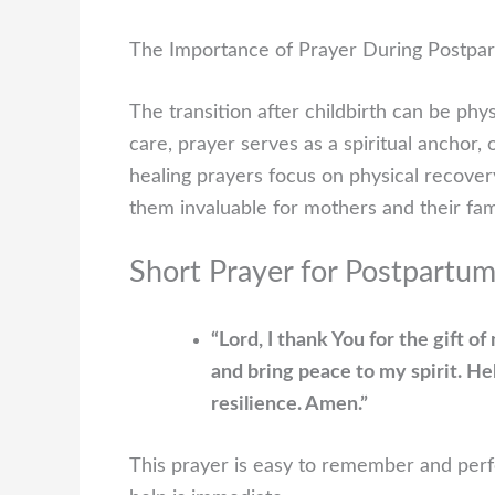
The Importance of Prayer During Postpa
The transition after childbirth can be phy
care, prayer serves as a spiritual anchor
healing prayers focus on physical recover
them invaluable for mothers and their fami
Short Prayer for Postpartu
“Lord, I thank You for the gift o
and bring peace to my spirit. H
resilience. Amen.”
This prayer is easy to remember and perfe