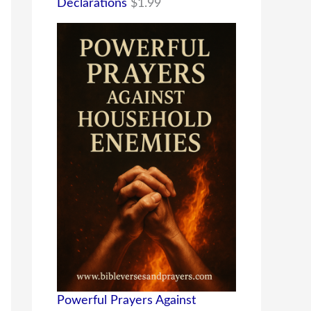
Declarations
$
1.99
Powerful Prayers Against