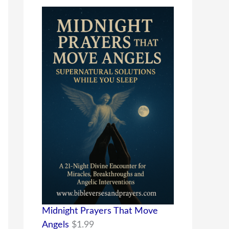
Midnight Prayers That Move
Angels
$
1.99