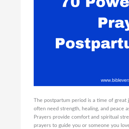
The postpartum period is a time of great 
often need strength, healing, and peace a
Prayers provide comfort and spiritual stre
prayers to guide you or someone you lov