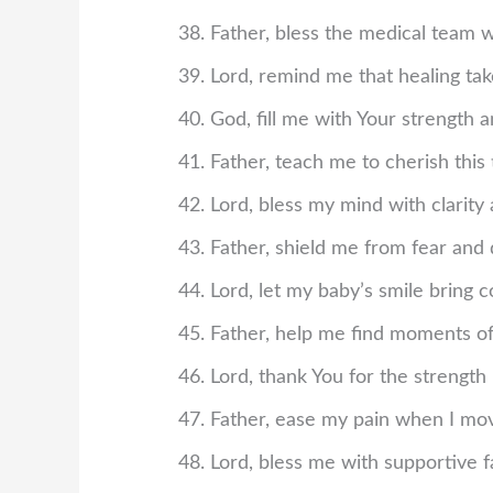
Father, bless the medical team w
Lord, remind me that healing ta
God, fill me with Your strength 
Father, teach me to cherish this
Lord, bless my mind with clarity
Father, shield me from fear and 
Lord, let my baby’s smile bring c
Father, help me find moments of 
Lord, thank You for the strength 
Father, ease my pain when I mov
Lord, bless me with supportive fa