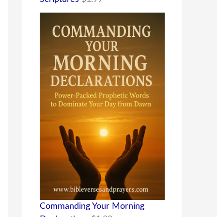
Commanding Your Morning