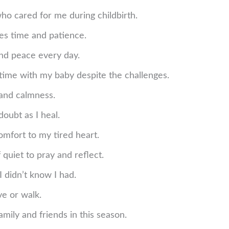
ho cared for me during childbirth.
kes time and patience.
and peace every day.
 time with my baby despite the challenges.
 and calmness.
doubt as I heal.
omfort to my tired heart.
quiet to pray and reflect.
I didn’t know I had.
e or walk.
mily and friends in this season.