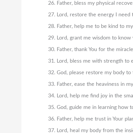
Father, bless my physical recov
Lord, restore the energy I need t
Father, help me to be kind to my
Lord, grant me wisdom to know
Father, thank You for the miracle
Lord, bless me with strength to 
God, please restore my body to 
Father, ease the heaviness in m
Lord, help me find joy in the s
God, guide me in learning how t
Father, help me trust in Your p
Lord, heal my body from the insi