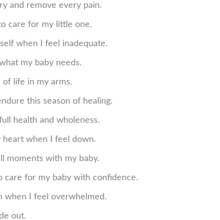
ery and remove every pain.
o care for my little one.
self when I feel inadequate.
 what my baby needs.
 of life in my arms.
endure this season of healing.
full health and wholeness.
y heart when I feel down.
mall moments with my baby.
o care for my baby with confidence.
lan when I feel overwhelmed.
de out.