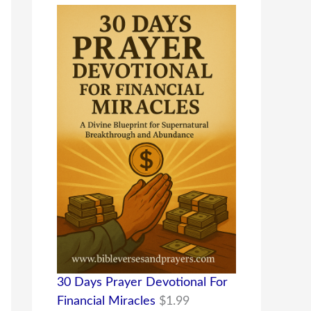
30 Days Prayer Devotional For
Financial Miracles
$
1.99