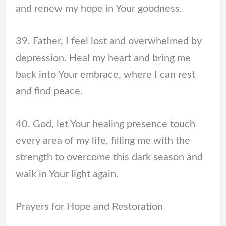
and renew my hope in Your goodness.
39. Father, I feel lost and overwhelmed by
depression. Heal my heart and bring me
back into Your embrace, where I can rest
and find peace.
40. God, let Your healing presence touch
every area of my life, filling me with the
strength to overcome this dark season and
walk in Your light again.
Prayers for Hope and Restoration