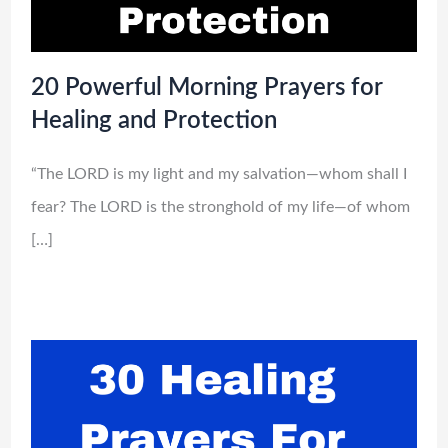
20 Powerful Morning Prayers for
Healing and Protection
“The LORD is my light and my salvation—whom shall I
fear? The LORD is the stronghold of my life—of whom
[…]