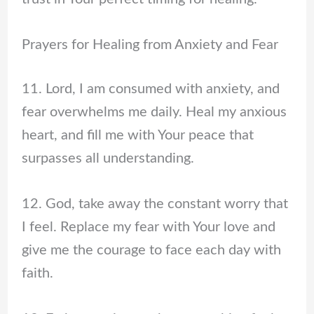
Prayers for Healing from Anxiety and Fear
11. Lord, I am consumed with anxiety, and
fear overwhelms me daily. Heal my anxious
heart, and fill me with Your peace that
surpasses all understanding.
12. God, take away the constant worry that
I feel. Replace my fear with Your love and
give me the courage to face each day with
faith.