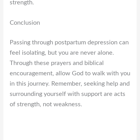
strength.
Conclusion
Passing through postpartum depression can
feel isolating, but you are never alone.
Through these prayers and biblical
encouragement, allow God to walk with you
in this journey. Remember, seeking help and
surrounding yourself with support are acts
of strength, not weakness.