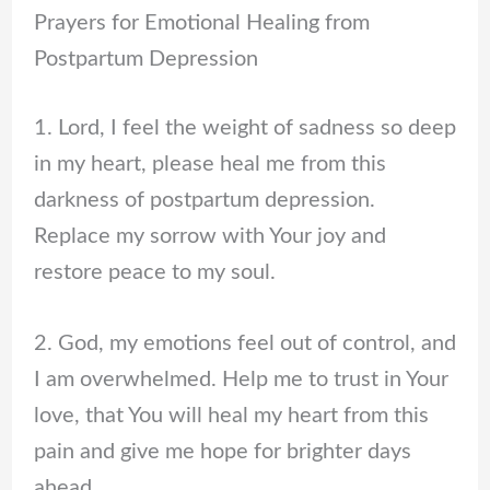
Prayers for Emotional Healing from
Postpartum Depression
1. Lord, I feel the weight of sadness so deep
in my heart, please heal me from this
darkness of postpartum depression.
Replace my sorrow with Your joy and
restore peace to my soul.
2. God, my emotions feel out of control, and
I am overwhelmed. Help me to trust in Your
love, that You will heal my heart from this
pain and give me hope for brighter days
ahead.