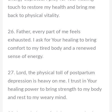
touch to restore my health and bring me
back to physical vitality.
26. Father, every part of me feels
exhausted. I ask for Your healing to bring
comfort to my tired body and a renewed
sense of energy.
27. Lord, the physical toll of postpartum
depression is heavy on me. I trust in Your
healing power to bring strength to my body
and rest to my weary mind.