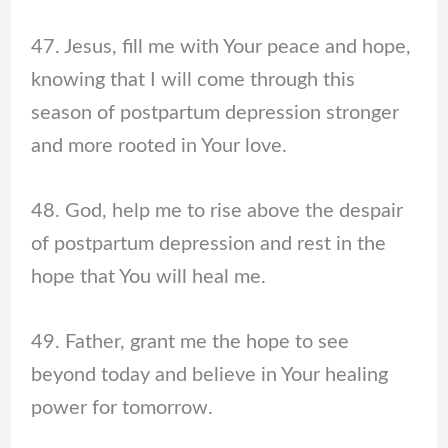
47. Jesus, fill me with Your peace and hope,
knowing that I will come through this
season of postpartum depression stronger
and more rooted in Your love.
48. God, help me to rise above the despair
of postpartum depression and rest in the
hope that You will heal me.
49. Father, grant me the hope to see
beyond today and believe in Your healing
power for tomorrow.