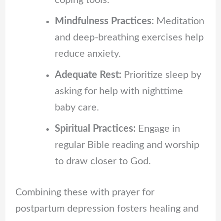
coping tools.
Mindfulness Practices:
Meditation
and deep-breathing exercises help
reduce anxiety.
Adequate Rest:
Prioritize sleep by
asking for help with nighttime
baby care.
Spiritual Practices:
Engage in
regular Bible reading and worship
to draw closer to God.
Combining these with prayer for
postpartum depression fosters healing and