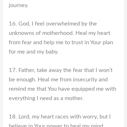
journey.
16. God, I feel overwhelmed by the
unknowns of motherhood. Heal my heart
from fear and help me to trust in Your plan
for me and my baby.
17. Father, take away the fear that I won’t
be enough. Heal me from insecurity and
remind me that You have equipped me with
everything I need as a mother.
18. Lord, my heart races with worry, but I
believe in Your power to heal my mind.