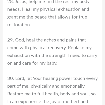
28. Jesus, help me find the rest my body
needs. Heal my physical exhaustion and
grant me the peace that allows for true
restoration.
29. God, heal the aches and pains that
come with physical recovery. Replace my
exhaustion with the strength I need to carry
on and care for my baby.
30. Lord, let Your healing power touch every
part of me, physically and emotionally.
Restore me to full health, body and soul, so
I can experience the joy of motherhood.