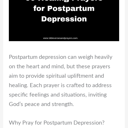
Postpartum depression can weigh heavily
on the heart and mind, but these prayers
aim to provide spiritual upliftment and
healing. Each prayer is crafted to address
specific feelings and situations, inviting
God’s peace and strength.
Why Pray for Postpartum Depression?