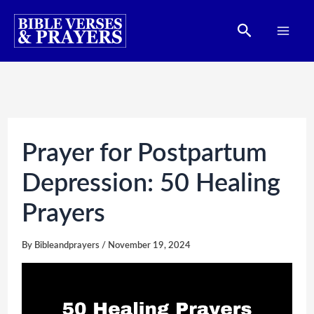
Skip
Search
to
content
Prayer for Postpartum
Depression: 50 Healing
Prayers
By
Bibleandprayers
/
November 19, 2024