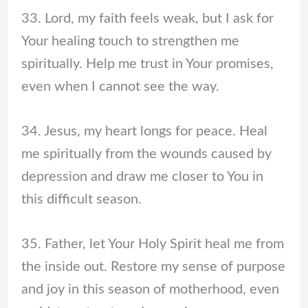
33. Lord, my faith feels weak, but I ask for
Your healing touch to strengthen me
spiritually. Help me trust in Your promises,
even when I cannot see the way.
34. Jesus, my heart longs for peace. Heal
me spiritually from the wounds caused by
depression and draw me closer to You in
this difficult season.
35. Father, let Your Holy Spirit heal me from
the inside out. Restore my sense of purpose
and joy in this season of motherhood, even