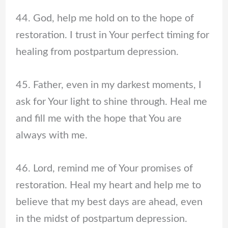
44. God, help me hold on to the hope of
restoration. I trust in Your perfect timing for
healing from postpartum depression.
45. Father, even in my darkest moments, I
ask for Your light to shine through. Heal me
and fill me with the hope that You are
always with me.
46. Lord, remind me of Your promises of
restoration. Heal my heart and help me to
believe that my best days are ahead, even
in the midst of postpartum depression.