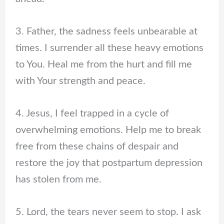
3. Father, the sadness feels unbearable at
times. I surrender all these heavy emotions
to You. Heal me from the hurt and fill me
with Your strength and peace.
4. Jesus, I feel trapped in a cycle of
overwhelming emotions. Help me to break
free from these chains of despair and
restore the joy that postpartum depression
has stolen from me.
5. Lord, the tears never seem to stop. I ask