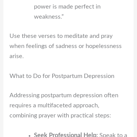
power is made perfect in
weakness.”
Use these verses to meditate and pray
when feelings of sadness or hopelessness
arise.
What to Do for Postpartum Depression
Addressing postpartum depression often
requires a multifaceted approach,
combining prayer with practical steps:
Seek Professional Help:
Speak to a