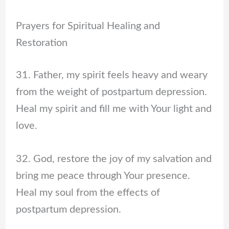
Prayers for Spiritual Healing and
Restoration
31. Father, my spirit feels heavy and weary
from the weight of postpartum depression.
Heal my spirit and fill me with Your light and
love.
32. God, restore the joy of my salvation and
bring me peace through Your presence.
Heal my soul from the effects of
postpartum depression.