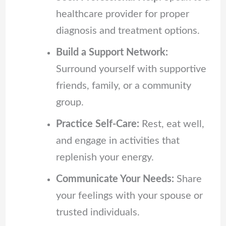
healthcare provider for proper
diagnosis and treatment options.
Build a Support Network:
Surround yourself with supportive
friends, family, or a community
group.
Practice Self-Care:
Rest, eat well,
and engage in activities that
replenish your energy.
Communicate Your Needs:
Share
your feelings with your spouse or
trusted individuals.