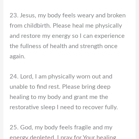
23. Jesus, my body feels weary and broken
from childbirth. Please heal me physically
and restore my energy so I can experience
the fullness of health and strength once
again.
24. Lord, I am physically worn out and
unable to find rest. Please bring deep
healing to my body and grant me the
restorative sleep I need to recover fully.
25. God, my body feels fragile and my
energy depleted. I pray for Your healing