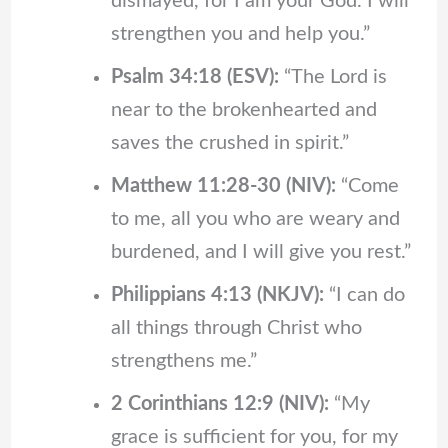
dismayed, for I am your God. I will
strengthen you and help you.”
Psalm 34:18 (ESV):
“The Lord is
near to the brokenhearted and
saves the crushed in spirit.”
Matthew 11:28-30 (NIV):
“Come
to me, all you who are weary and
burdened, and I will give you rest.”
Philippians 4:13 (NKJV):
“I can do
all things through Christ who
strengthens me.”
2 Corinthians 12:9 (NIV):
“My
grace is sufficient for you, for my