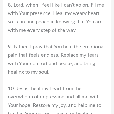
8. Lord, when I feel like I can’t go on, fill me
with Your presence. Heal my weary heart,
so I can find peace in knowing that You are
with me every step of the way.
9. Father, I pray that You heal the emotional
pain that feels endless. Replace my tears
with Your comfort and peace, and bring
healing to my soul.
10. Jesus, heal my heart from the
overwhelm of depression and fill me with
Your hope. Restore my joy, and help me to
trust in Your perfect timing for healing.