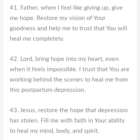
41. Father, when I feel like giving up, give
me hope. Restore my vision of Your
goodness and help me to trust that You will
heal me completely.
42. Lord, bring hope into my heart, even
when it feels impossible. I trust that You are
working behind the scenes to heal me from
this postpartum depression.
43. Jesus, restore the hope that depression
has stolen. Fill me with faith in Your ability
to heal my mind, body, and spirit.