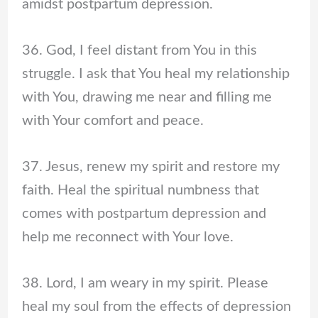
amidst postpartum depression.
36. God, I feel distant from You in this
struggle. I ask that You heal my relationship
with You, drawing me near and filling me
with Your comfort and peace.
37. Jesus, renew my spirit and restore my
faith. Heal the spiritual numbness that
comes with postpartum depression and
help me reconnect with Your love.
38. Lord, I am weary in my spirit. Please
heal my soul from the effects of depression