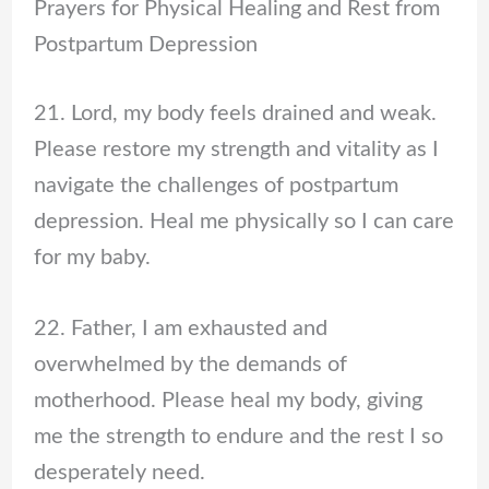
Prayers for Physical Healing and Rest from
Postpartum Depression
21. Lord, my body feels drained and weak.
Please restore my strength and vitality as I
navigate the challenges of postpartum
depression. Heal me physically so I can care
for my baby.
22. Father, I am exhausted and
overwhelmed by the demands of
motherhood. Please heal my body, giving
me the strength to endure and the rest I so
desperately need.