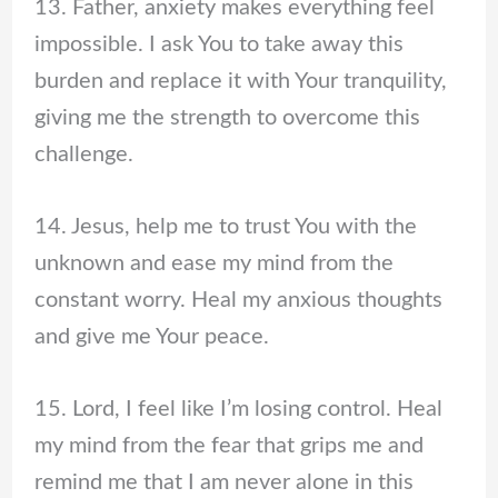
13. Father, anxiety makes everything feel
impossible. I ask You to take away this
burden and replace it with Your tranquility,
giving me the strength to overcome this
challenge.
14. Jesus, help me to trust You with the
unknown and ease my mind from the
constant worry. Heal my anxious thoughts
and give me Your peace.
15. Lord, I feel like I’m losing control. Heal
my mind from the fear that grips me and
remind me that I am never alone in this