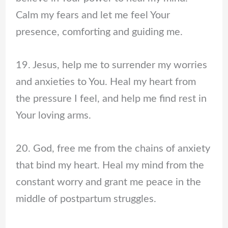
Calm my fears and let me feel Your
presence, comforting and guiding me.
19. Jesus, help me to surrender my worries
and anxieties to You. Heal my heart from
the pressure I feel, and help me find rest in
Your loving arms.
20. God, free me from the chains of anxiety
that bind my heart. Heal my mind from the
constant worry and grant me peace in the
middle of postpartum struggles.