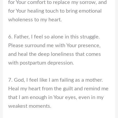
for Your comfort to replace my sorrow, and
for Your healing touch to bring emotional
wholeness to my heart.
6. Father, I feel so alone in this struggle.
Please surround me with Your presence,
and heal the deep loneliness that comes
with postpartum depression.
7. God, I feel like I am failing as a mother.
Heal my heart from the guilt and remind me
that I am enough in Your eyes, even in my
weakest moments.