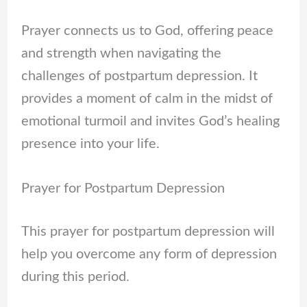
Prayer connects us to God, offering peace
and strength when navigating the
challenges of postpartum depression. It
provides a moment of calm in the midst of
emotional turmoil and invites God’s healing
presence into your life.
Prayer for Postpartum Depression
This prayer for postpartum depression will
help you overcome any form of depression
during this period.