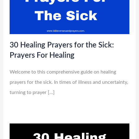
30 Healing Prayers for the Sick:
Prayers For Healing
Welcome to this comprehensive guide on healing
prayers for the sick. In times of illness and uncertainty,
turning to prayer […]