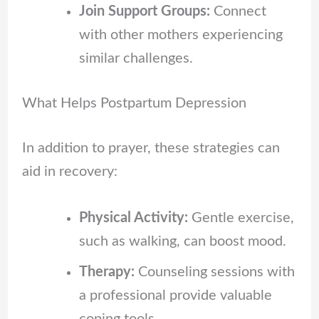
Join Support Groups:
Connect
with other mothers experiencing
similar challenges.
What Helps Postpartum Depression
In addition to prayer, these strategies can
aid in recovery:
Physical Activity:
Gentle exercise,
such as walking, can boost mood.
Therapy:
Counseling sessions with
a professional provide valuable