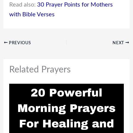
Read also:
30 Prayer Points for Mothers
with Bible Verses
PREVIOUS
NEXT
Related Prayers