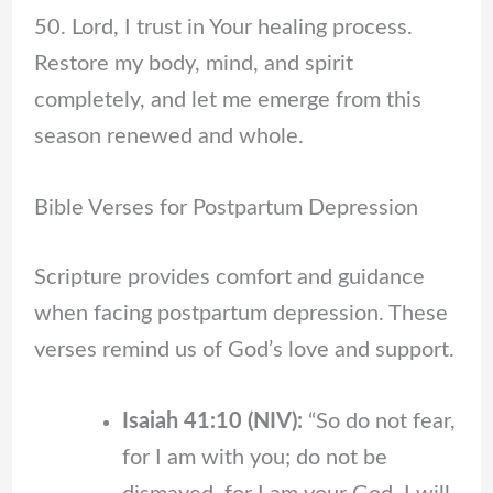
50. Lord, I trust in Your healing process.
Restore my body, mind, and spirit
completely, and let me emerge from this
season renewed and whole.
Bible Verses for Postpartum Depression
Scripture provides comfort and guidance
when facing postpartum depression. These
verses remind us of God’s love and support.
Isaiah 41:10 (NIV):
“So do not fear,
for I am with you; do not be