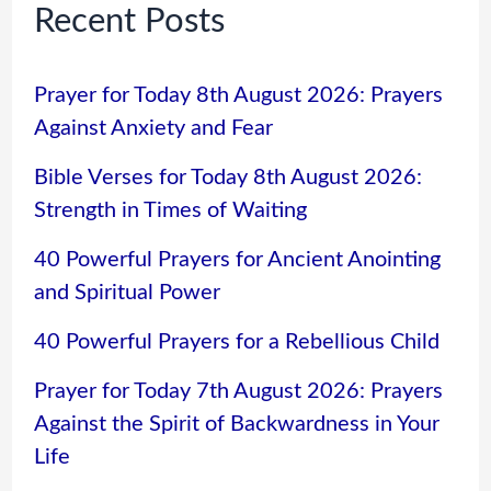
Recent Posts
Prayer for Today 8th August 2026: Prayers
Against Anxiety and Fear
Bible Verses for Today 8th August 2026:
Strength in Times of Waiting
40 Powerful Prayers for Ancient Anointing
and Spiritual Power
40 Powerful Prayers for a Rebellious Child
Prayer for Today 7th August 2026: Prayers
Against the Spirit of Backwardness in Your
Life