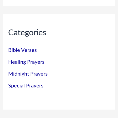
Categories
Bible Verses
Healing Prayers
Midnight Prayers
Special Prayers