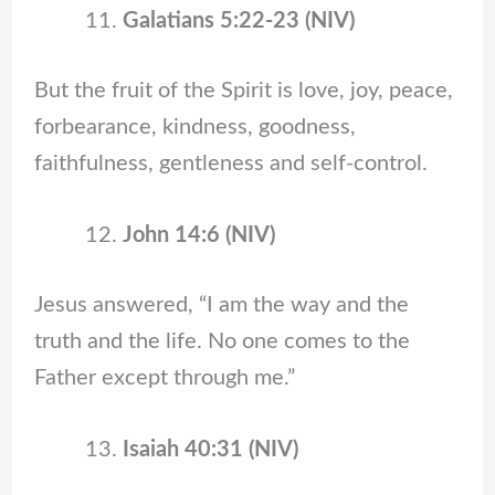
Galatians 5:22-23 (NIV)
But the fruit of the Spirit is love, joy, peace,
forbearance, kindness, goodness,
faithfulness, gentleness and self-control.
John 14:6 (NIV)
Jesus answered, “I am the way and the
truth and the life. No one comes to the
Father except through me.”
Isaiah 40:31 (NIV)