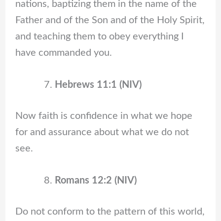
nations, baptizing them in the name of the
Father and of the Son and of the Holy Spirit,
and teaching them to obey everything I
have commanded you.
Hebrews 11:1 (NIV)
Now faith is confidence in what we hope
for and assurance about what we do not
see.
Romans 12:2 (NIV)
Do not conform to the pattern of this world,