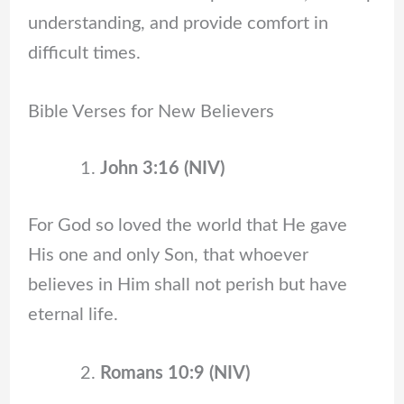
understanding, and provide comfort in
difficult times.
Bible Verses for New Believers
John 3:16 (NIV)
For God so loved the world that He gave
His one and only Son, that whoever
believes in Him shall not perish but have
eternal life.
Romans 10:9 (NIV)