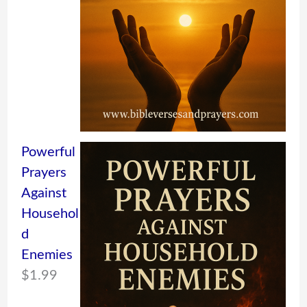
Powerful
Prayers
Against
Househol
d
Enemies
$
1.99