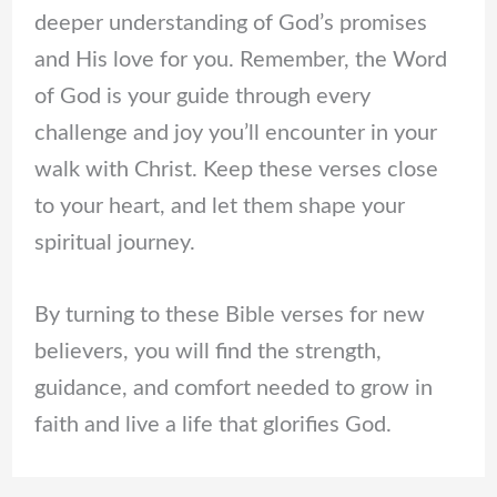
deeper understanding of God’s promises
and His love for you. Remember, the Word
of God is your guide through every
challenge and joy you’ll encounter in your
walk with Christ. Keep these verses close
to your heart, and let them shape your
spiritual journey.
By turning to these Bible verses for new
believers, you will find the strength,
guidance, and comfort needed to grow in
faith and live a life that glorifies God.