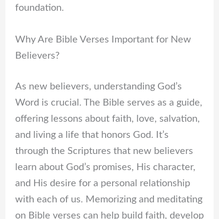
foundation.
Why Are Bible Verses Important for New
Believers?
As new believers, understanding God’s
Word is crucial. The Bible serves as a guide,
offering lessons about faith, love, salvation,
and living a life that honors God. It’s
through the Scriptures that new believers
learn about God’s promises, His character,
and His desire for a personal relationship
with each of us. Memorizing and meditating
on Bible verses can help build faith, develop