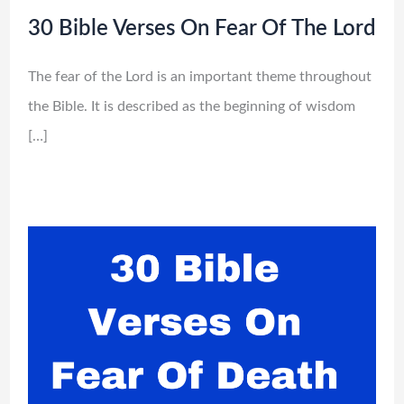
30 Bible Verses On Fear Of The Lord
The fear of the Lord is an important theme throughout
the Bible. It is described as the beginning of wisdom
[…]