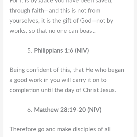
For it is by grace you have been saved,
through faith—and this is not from
yourselves, it is the gift of God—not by
works, so that no one can boast.
Philippians 1:6 (NIV)
Being confident of this, that He who began
a good work in you will carry it on to
completion until the day of Christ Jesus.
Matthew 28:19-20 (NIV)
Therefore go and make disciples of all