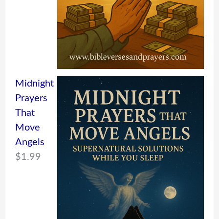
Midnight
Prayers
That
Move
Angels
$
1.99