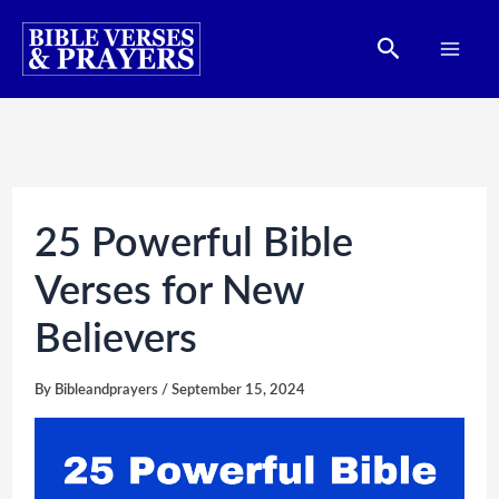
Skip
Search
to
content
25 Powerful Bible
Verses for New
Believers
By
Bibleandprayers
/
September 15, 2024