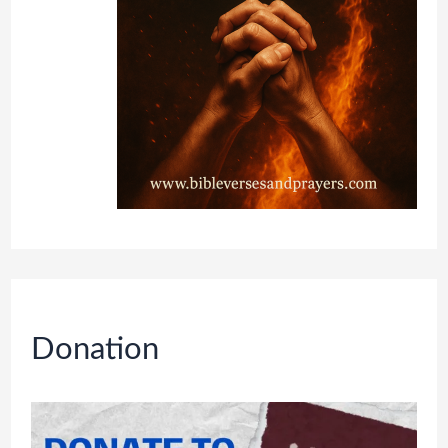
Donation