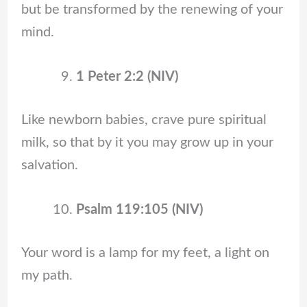
but be transformed by the renewing of your
mind.
1 Peter 2:2 (NIV)
Like newborn babies, crave pure spiritual
milk, so that by it you may grow up in your
salvation.
Psalm 119:105 (NIV)
Your word is a lamp for my feet, a light on
my path.