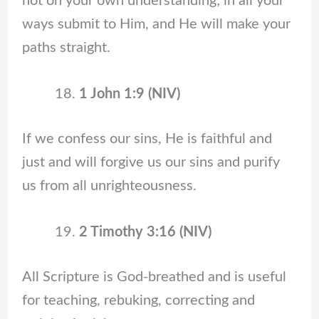
not on your own understanding; in all your
ways submit to Him, and He will make your
paths straight.
1 John 1:9 (NIV)
If we confess our sins, He is faithful and
just and will forgive us our sins and purify
us from all unrighteousness.
2 Timothy 3:16 (NIV)
All Scripture is God-breathed and is useful
for teaching, rebuking, correcting and