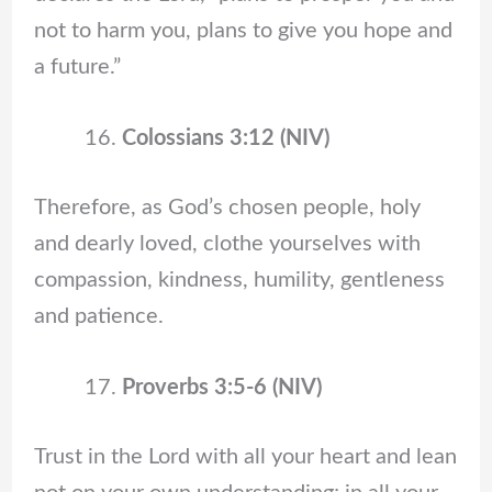
not to harm you, plans to give you hope and
a future.”
Colossians 3:12 (NIV)
Therefore, as God’s chosen people, holy
and dearly loved, clothe yourselves with
compassion, kindness, humility, gentleness
and patience.
Proverbs 3:5-6 (NIV)
Trust in the Lord with all your heart and lean