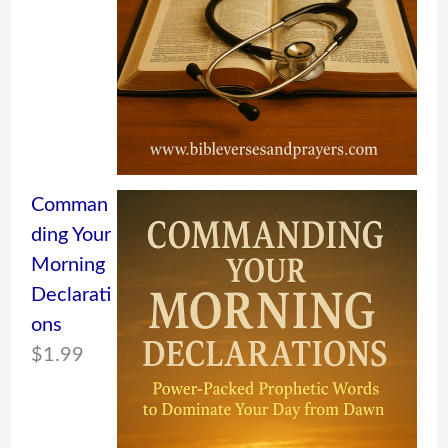
Comman
ding Your
Morning
Declarati
ons
$
1.99