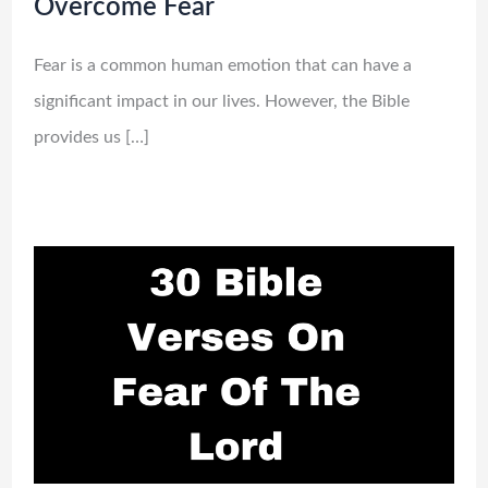
Overcome Fear
Fear is a common human emotion that can have a
significant impact in our lives. However, the Bible
provides us […]