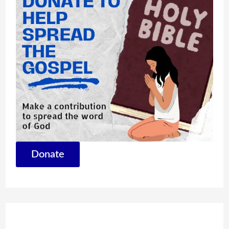
Donate