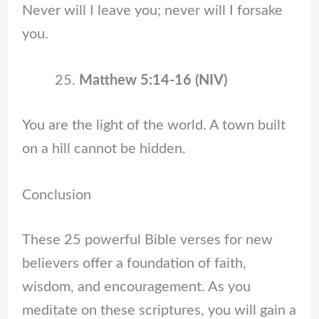
Never will I leave you; never will I forsake
you.
Matthew 5:14-16 (NIV)
You are the light of the world. A town built
on a hill cannot be hidden.
Conclusion
These 25 powerful Bible verses for new
believers offer a foundation of faith,
wisdom, and encouragement. As you
meditate on these scriptures, you will gain a