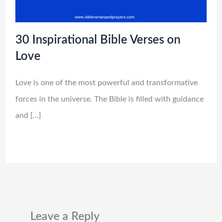
30 Inspirational Bible Verses on
Love
Love is one of the most powerful and transformative
forces in the universe. The Bible is filled with guidance
and […]
Leave a Reply