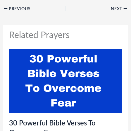
PREVIOUS
NEXT
Related Prayers
30 Powerful Bible Verses To