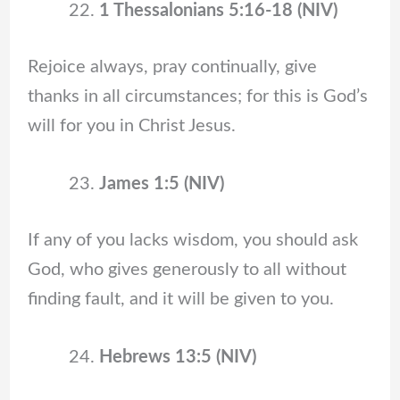
1 Thessalonians 5:16-18 (NIV)
Rejoice always, pray continually, give
thanks in all circumstances; for this is God’s
will for you in Christ Jesus.
James 1:5 (NIV)
If any of you lacks wisdom, you should ask
God, who gives generously to all without
finding fault, and it will be given to you.
Hebrews 13:5 (NIV)