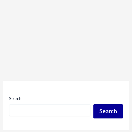
Search
Search