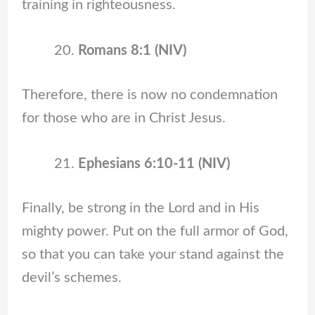
training in righteousness.
Romans 8:1 (NIV)
Therefore, there is now no condemnation
for those who are in Christ Jesus.
Ephesians 6:10-11 (NIV)
Finally, be strong in the Lord and in His
mighty power. Put on the full armor of God,
so that you can take your stand against the
devil’s schemes.