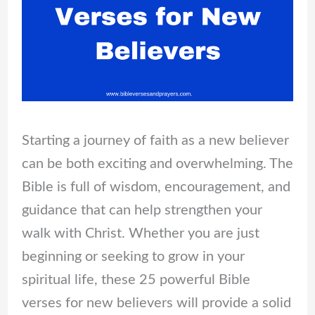
Starting a journey of faith as a new believer
can be both exciting and overwhelming. The
Bible is full of wisdom, encouragement, and
guidance that can help strengthen your
walk with Christ. Whether you are just
beginning or seeking to grow in your
spiritual life, these 25 powerful Bible
verses for new believers will provide a solid