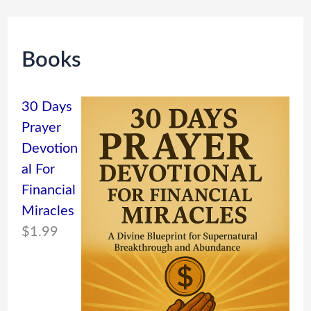
Books
30 Days
Prayer
Devotion
al For
Financial
Miracles
$
1.99