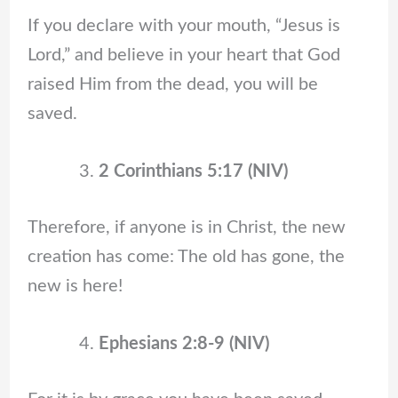
If you declare with your mouth, “Jesus is
Lord,” and believe in your heart that God
raised Him from the dead, you will be
saved.
2 Corinthians 5:17 (NIV)
Therefore, if anyone is in Christ, the new
creation has come: The old has gone, the
new is here!
Ephesians 2:8-9 (NIV)