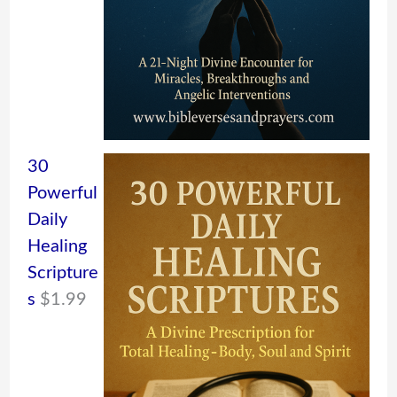
30
Powerful
Daily
Healing
Scripture
s
$
1.99