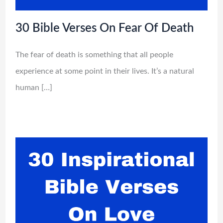
30 Bible Verses On Fear Of Death
The fear of death is something that all people
experience at some point in their lives. It’s a natural
human […]