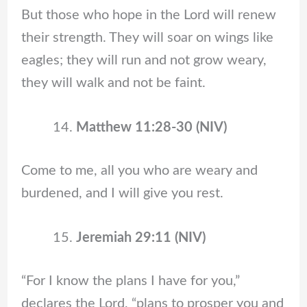
But those who hope in the Lord will renew
their strength. They will soar on wings like
eagles; they will run and not grow weary,
they will walk and not be faint.
Matthew 11:28-30 (NIV)
Come to me, all you who are weary and
burdened, and I will give you rest.
Jeremiah 29:11 (NIV)
“For I know the plans I have for you,”
declares the Lord, “plans to prosper you and