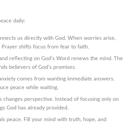
eace daily:
nnects us directly with God. When worries arise,
Prayer shifts focus from fear to faith.
and reflecting on God’s Word renews the mind. The
nds believers of God’s promises.
nxiety comes from wanting immediate answers.
duce peace while waiting.
 changes perspective. Instead of focusing only on
gs God has already provided.
als peace. Fill your mind with truth, hope, and