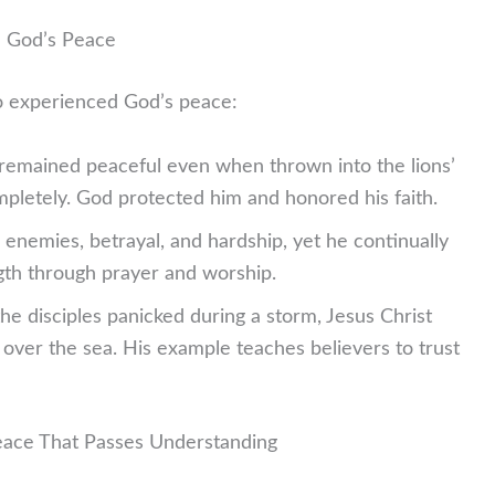
d God’s Peace
o experienced God’s peace:
remained peaceful even when thrown into the lions’
letely. God protected him and honored his faith.
 enemies, betrayal, and hardship, yet he continually
gth through prayer and worship.
e disciples panicked during a storm, Jesus Christ
ver the sea. His example teaches believers to trust
eace That Passes Understanding