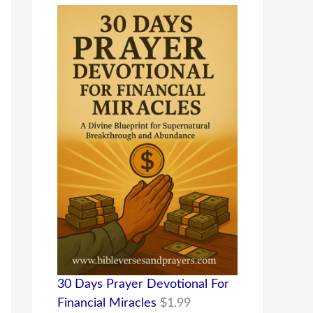
30 Days Prayer Devotional For
Financial Miracles
$
1.99