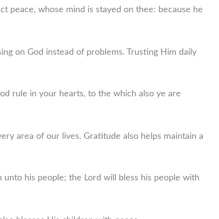
ect peace, whose mind is stayed on thee: because he
ng on God instead of problems. Trusting Him daily
od rule in your hearts, to the which also ye are
ery area of our lives. Gratitude also helps maintain a
h unto his people; the Lord will bless his people with