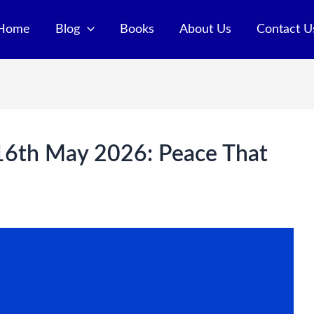
Home
Blog
Books
About Us
Contact U
 16th May 2026: Peace That