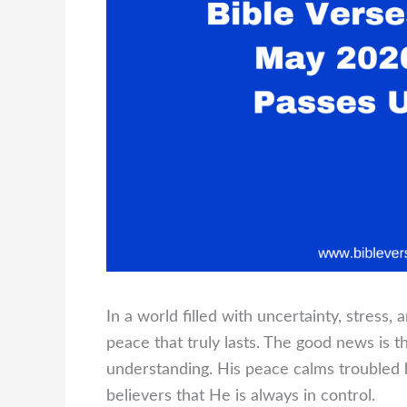
In a world filled with uncertainty, stress
peace that truly lasts. The good news is 
understanding. His peace calms troubled 
believers that He is always in control.