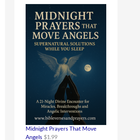
Midnight Prayers That Move
Angels
$
1.99