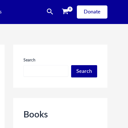
Search
s
Donate
Search
Search
Books