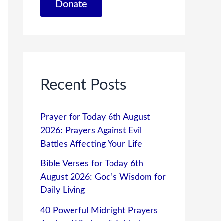
Donate
Recent Posts
Prayer for Today 6th August
2026: Prayers Against Evil
Battles Affecting Your Life
Bible Verses for Today 6th
August 2026: God’s Wisdom for
Daily Living
40 Powerful Midnight Prayers