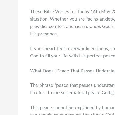
These Bible Verses for Today 16th May 20
situation. Whether you are facing anxiety
provides comfort and reassurance. God’s 
His presence.
If your heart feels overwhelmed today, s
God to fill your life with His perfect peace
What Does “Peace That Passes Understa
The phrase “peace that passes understand
It refers to the supernatural peace God g
This peace cannot be explained by human 