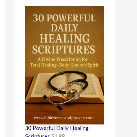
30 Powerful Daily Healing
Scriptures
$
1.99