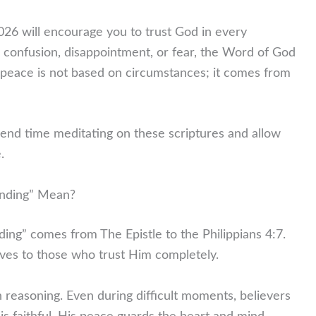
26 will encourage you to trust God in every
, confusion, disappointment, or fear, the Word of God
peace is not based on circumstances; it comes from
pend time meditating on these scriptures and allow
.
nding” Mean?
ing” comes from The Epistle to the Philippians 4:7.
ives to those who trust Him completely.
reasoning. Even during difficult moments, believers