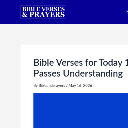
Skip
to
content
Bible Verses for Today
Passes Understanding
By
Bibleandprayers
/
May 16, 2026