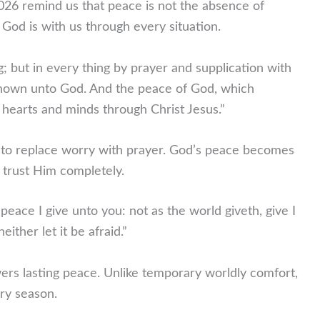
26 remind us that peace is not the absence of
t God is with us through every situation.
g; but in every thing by prayer and supplication with
known unto God.
And the peace of God, which
 hearts and minds through Christ Jesus.”
s to replace worry with prayer. God’s peace becomes
trust Him completely.
peace I give unto you: not as the world giveth, give I
ither let it be afraid.”
ers lasting peace. Unlike temporary worldly comfort,
ry season.