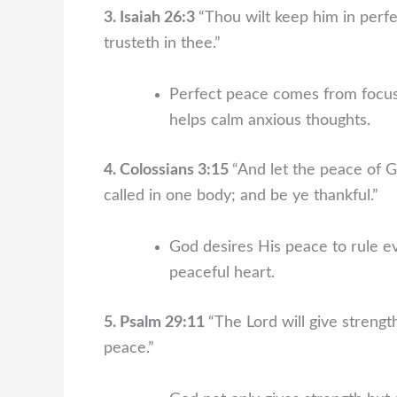
3. Isaiah 26:3
“Thou wilt keep him in perf
trusteth in thee.”
Perfect peace comes from focusi
helps calm anxious thoughts.
4. Colossians 3:15
“And let the peace of G
called in one body; and be ye thankful.”
God desires His peace to rule ev
peaceful heart.
5. Psalm 29:11
“The Lord will give strengt
peace.”