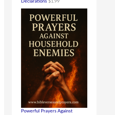
Declarations
$
1.99
Powerful Prayers Against