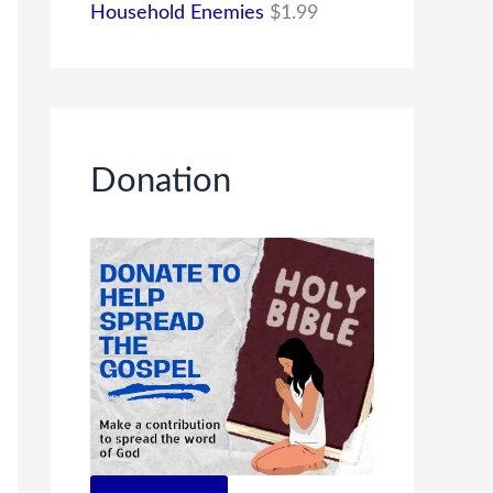
Household Enemies
$
1.99
Donation