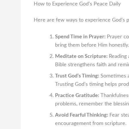
How to Experience God’s Peace Daily
Here are few ways to experience God’s p
Spend Time in Prayer:
Prayer co
bring them before Him honestly. 
Meditate on Scripture:
Reading 
Bible strengthens faith and remi
Trust God’s Timing:
Sometimes a
Trusting God’s timing helps pro
Practice Gratitude:
Thankfulness
problems, remember the blessin
Avoid Fearful Thinking:
Fear ste
encouragement from scripture.