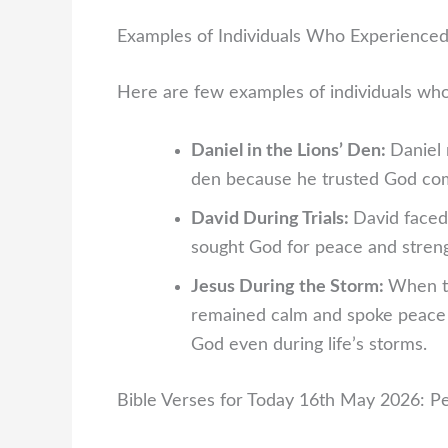
Examples of Individuals Who Experience
Here are few examples of individuals wh
Daniel in the Lions’ Den:
Daniel 
den because he trusted God comp
David During Trials:
David faced
sought God for peace and stren
Jesus During the Storm:
When th
remained calm and spoke peace o
God even during life’s storms.
Bible Verses for Today 16th May 2026: P