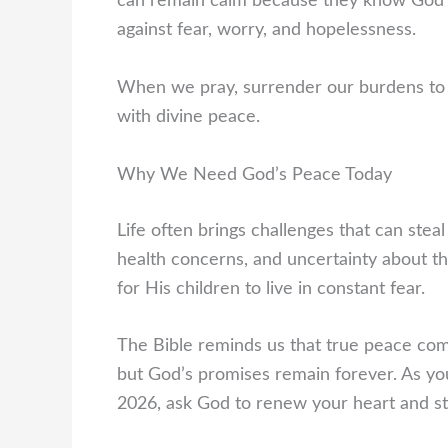
can remain calm because they know God is
against fear, worry, and hopelessness.
When we pray, surrender our burdens to 
with divine peace.
Why We Need God’s Peace Today
Life often brings challenges that can steal
health concerns, and uncertainty about th
for His children to live in constant fear.
The Bible reminds us that true peace com
but God’s promises remain forever. As yo
2026, ask God to renew your heart and st