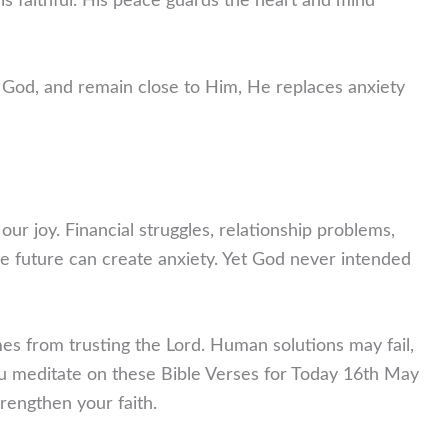
 faithful. His peace guards the heart and mind
God, and remain close to Him, He replaces anxiety
 our joy. Financial struggles, relationship problems,
e future can create anxiety. Yet God never intended
es from trusting the Lord. Human solutions may fail,
u meditate on these Bible Verses for Today 16th May
rengthen your faith.