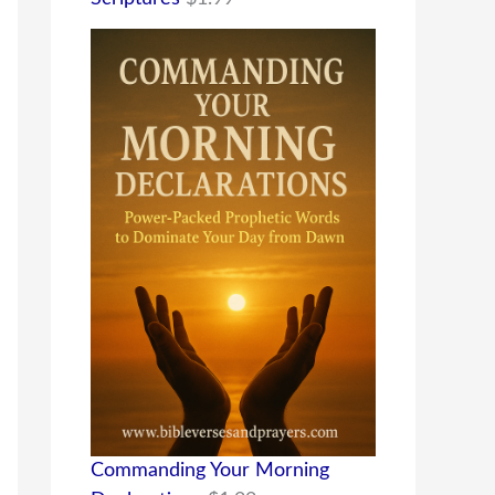
Commanding Your Morning