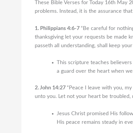
These Bible Verses for Today 16th May 20
problems. Instead, it is the assurance tha
1. Philippians 4:6-7
“Be careful for nothin
thanksgiving let your requests be made 
passeth all understanding, shall keep your
This scripture teaches believer
a guard over the heart when we 
2. John 14:27
“Peace I leave with you, my 
unto you. Let not your heart be troubled, ne
Jesus Christ promised His follow
His peace remains steady in eve