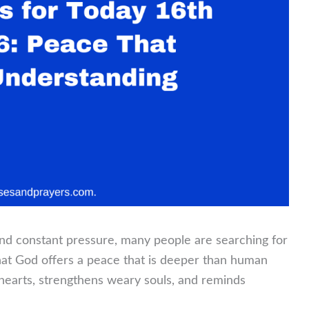
, and constant pressure, many people are searching for
that God offers a peace that is deeper than human
hearts, strengthens weary souls, and reminds