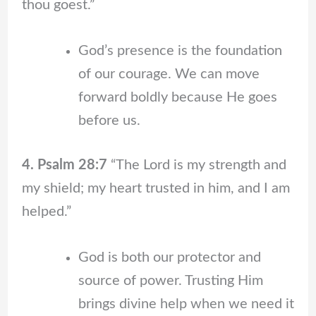
thou goest.”
God’s presence is the foundation
of our courage. We can move
forward boldly because He goes
before us.
4. Psalm 28:7
“The Lord is my strength and
my shield; my heart trusted in him, and I am
helped.”
God is both our protector and
source of power. Trusting Him
brings divine help when we need it