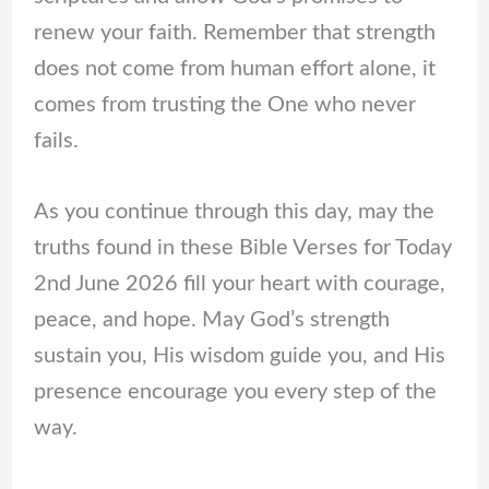
renew your faith. Remember that strength
does not come from human effort alone, it
comes from trusting the One who never
fails.
As you continue through this day, may the
truths found in these Bible Verses for Today
2nd June 2026 fill your heart with courage,
peace, and hope. May God’s strength
sustain you, His wisdom guide you, and His
presence encourage you every step of the
way.