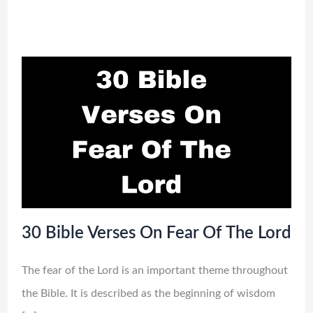
30 Bible Verses On Fear Of The Lord
The fear of the Lord is an important theme throughout
the Bible. It is described as the beginning of wisdom