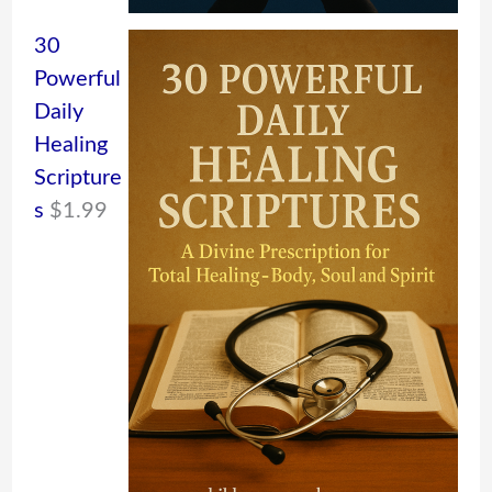
30
Powerful
Daily
Healing
Scripture
s
$
1.99