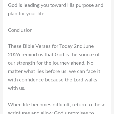
God is leading you toward His purpose and
plan for your life.
Conclusion
These Bible Verses for Today 2nd June
2026 remind us that God is the source of
our strength for the journey ahead. No
matter what lies before us, we can face it
with confidence because the Lord walks
with us.
When life becomes difficult, return to these
scriptures and allow God’s promises to