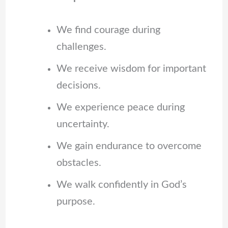
We find courage during
challenges.
We receive wisdom for important
decisions.
We experience peace during
uncertainty.
We gain endurance to overcome
obstacles.
We walk confidently in God’s
purpose.