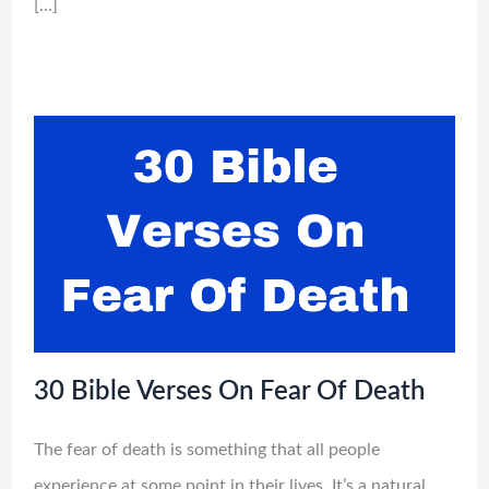
[…]
30 Bible Verses On Fear Of Death
The fear of death is something that all people
experience at some point in their lives. It’s a natural