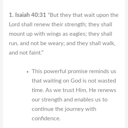
1. Isaiah 40:31
“But they that wait upon the
Lord shall renew their strength; they shall
mount up with wings as eagles; they shall
run, and not be weary; and they shall walk,
and not faint.”
This powerful promise reminds us
that waiting on God is not wasted
time. As we trust Him, He renews
our strength and enables us to
continue the journey with
confidence.