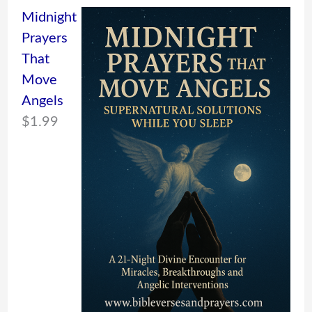
Midnight
Prayers
That
Move
Angels
$
1.99