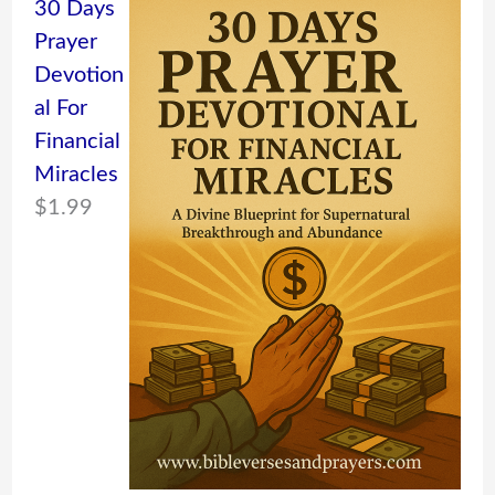
30 Days
Prayer
Devotion
al For
Financial
Miracles
$
1.99