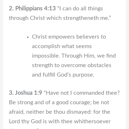
2. Philippians 4:13
“I can do all things
through Christ which strengtheneth me.”
Christ empowers believers to
accomplish what seems
impossible. Through Him, we find
strength to overcome obstacles
and fulfill God’s purpose.
3. Joshua 1:9
“Have not I commanded thee?
Be strong and of a good courage; be not
afraid, neither be thou dismayed: for the
Lord thy God is with thee whithersoever