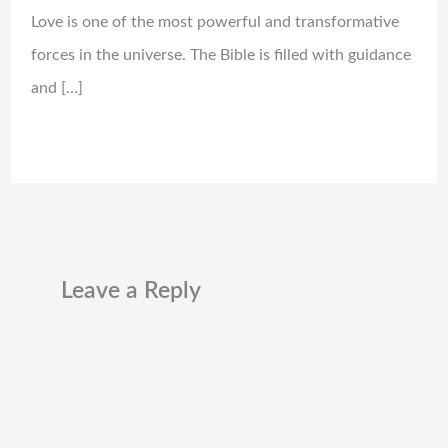
Love is one of the most powerful and transformative
forces in the universe. The Bible is filled with guidance
and […]
Leave a Reply