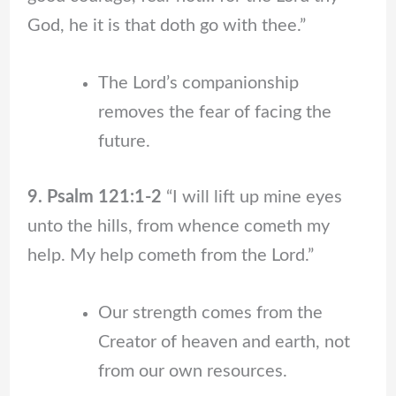
God, he it is that doth go with thee.”
The Lord’s companionship
removes the fear of facing the
future.
9. Psalm 121:1-2
“I will lift up mine eyes
unto the hills, from whence cometh my
help. My help cometh from the Lord.”
Our strength comes from the
Creator of heaven and earth, not
from our own resources.