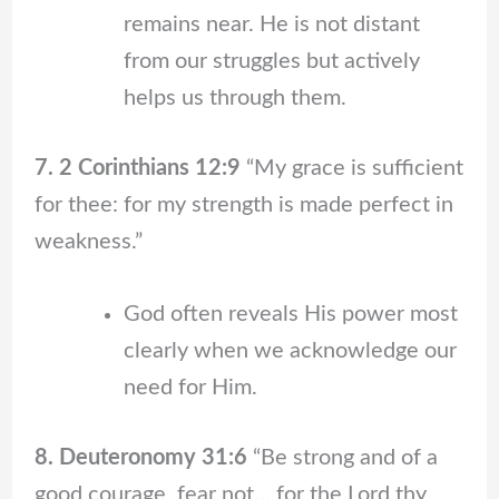
remains near. He is not distant
from our struggles but actively
helps us through them.
7. 2 Corinthians 12:9
“My grace is sufficient
for thee: for my strength is made perfect in
weakness.”
God often reveals His power most
clearly when we acknowledge our
need for Him.
8. Deuteronomy 31:6
“Be strong and of a
good courage, fear not… for the Lord thy