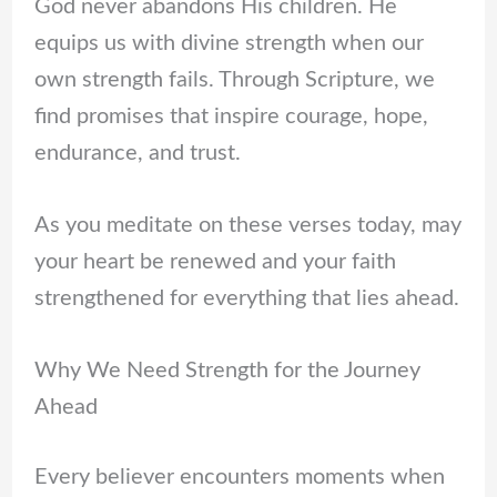
God never abandons His children. He
equips us with divine strength when our
own strength fails. Through Scripture, we
find promises that inspire courage, hope,
endurance, and trust.
As you meditate on these verses today, may
your heart be renewed and your faith
strengthened for everything that lies ahead.
Why We Need Strength for the Journey
Ahead
Every believer encounters moments when