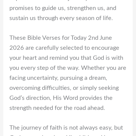
promises to guide us, strengthen us, and
sustain us through every season of life.
These Bible Verses for Today 2nd June
2026 are carefully selected to encourage
your heart and remind you that God is with
you every step of the way. Whether you are
facing uncertainty, pursuing a dream,
overcoming difficulties, or simply seeking
God’s direction, His Word provides the
strength needed for the road ahead.
The journey of faith is not always easy, but