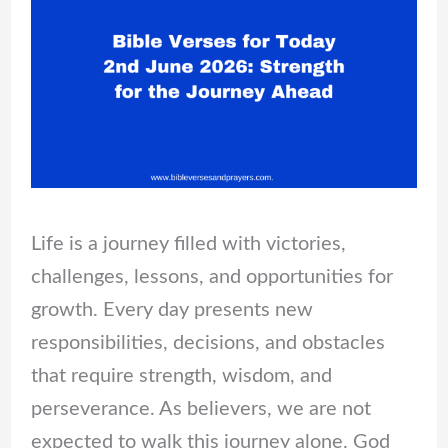
Life is a journey filled with victories,
challenges, lessons, and opportunities for
growth. Every day presents new
responsibilities, decisions, and obstacles
that require strength, wisdom, and
perseverance. As believers, we are not
expected to walk this journey alone. God