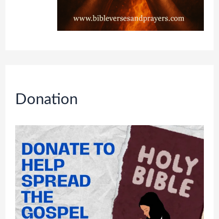
Donation