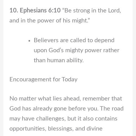
10. Ephesians 6:10
“Be strong in the Lord,
and in the power of his might.”
Believers are called to depend
upon God’s mighty power rather
than human ability.
Encouragement for Today
No matter what lies ahead, remember that
God has already gone before you. The road
may have challenges, but it also contains
opportunities, blessings, and divine