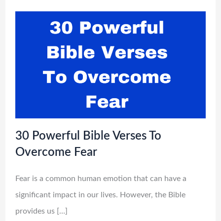
30 Powerful Bible Verses To
Overcome Fear
Fear is a common human emotion that can have a
significant impact in our lives. However, the Bible
provides us […]