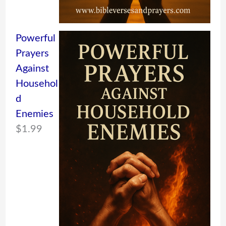
Powerful
Prayers
Against
Househol
d
Enemies
$
1.99