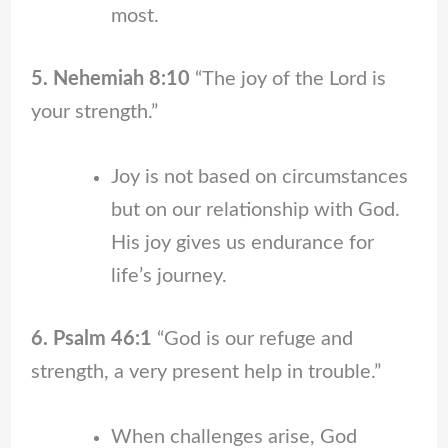
most.
5. Nehemiah 8:10
“The joy of the Lord is
your strength.”
Joy is not based on circumstances
but on our relationship with God.
His joy gives us endurance for
life’s journey.
6. Psalm 46:1
“God is our refuge and
strength, a very present help in trouble.”
When challenges arise, God