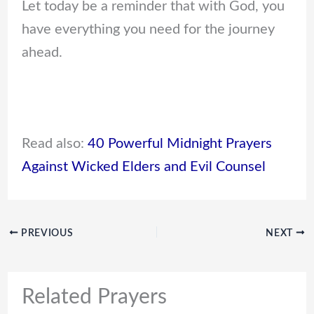
Let today be a reminder that with God, you
have everything you need for the journey
ahead.
Read also:
40 Powerful Midnight Prayers
Against Wicked Elders and Evil Counsel
PREVIOUS
NEXT
Related Prayers