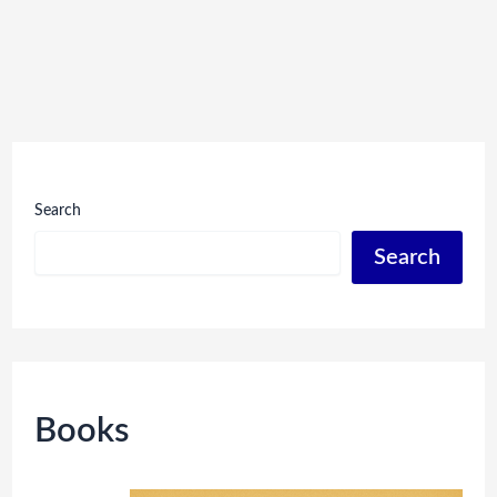
Search
Search
Books