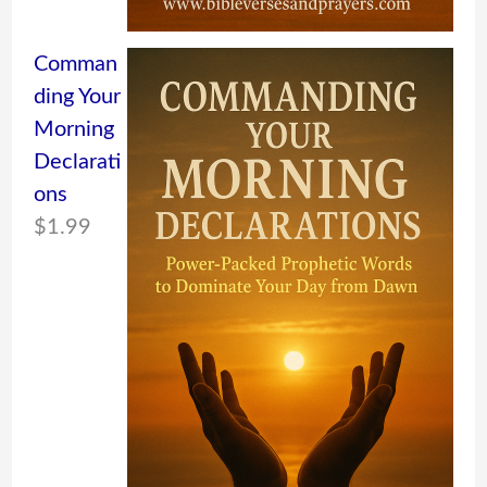
Comman
ding Your
Morning
Declarati
ons
$
1.99