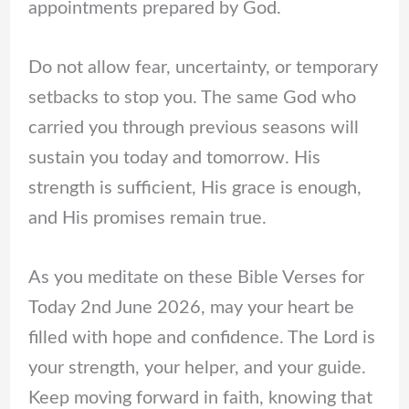
appointments prepared by God.
Do not allow fear, uncertainty, or temporary
setbacks to stop you. The same God who
carried you through previous seasons will
sustain you today and tomorrow. His
strength is sufficient, His grace is enough,
and His promises remain true.
As you meditate on these Bible Verses for
Today 2nd June 2026, may your heart be
filled with hope and confidence. The Lord is
your strength, your helper, and your guide.
Keep moving forward in faith, knowing that