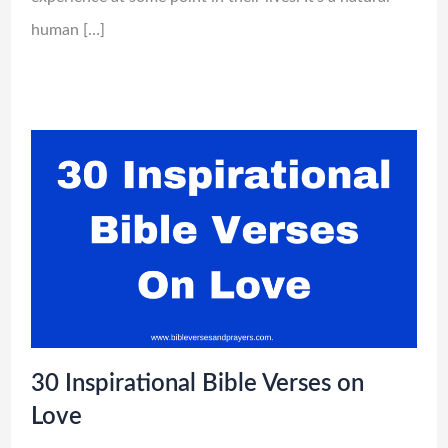
human […]
30 Inspirational Bible Verses on
Love