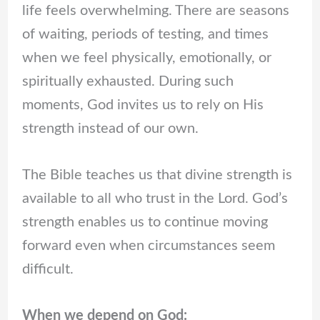
life feels overwhelming. There are seasons
of waiting, periods of testing, and times
when we feel physically, emotionally, or
spiritually exhausted. During such
moments, God invites us to rely on His
strength instead of our own.
The Bible teaches us that divine strength is
available to all who trust in the Lord. God’s
strength enables us to continue moving
forward even when circumstances seem
difficult.
When we depend on God: