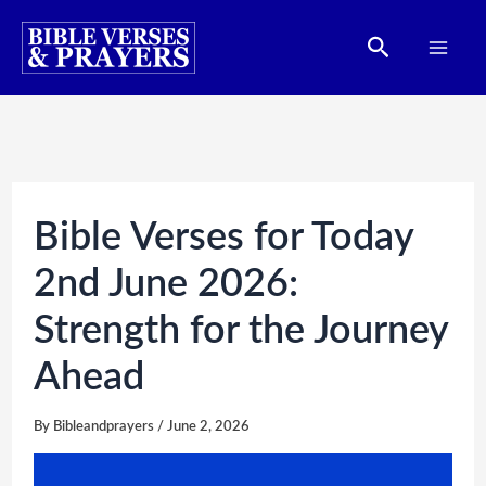
Skip
Search
to
content
Bible Verses for Today
2nd June 2026:
Strength for the Journey
Ahead
By
Bibleandprayers
/
June 2, 2026