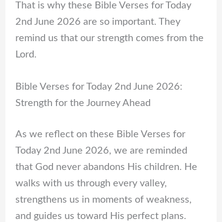
That is why these Bible Verses for Today
2nd June 2026 are so important. They
remind us that our strength comes from the
Lord.
Bible Verses for Today 2nd June 2026:
Strength for the Journey Ahead
As we reflect on these Bible Verses for
Today 2nd June 2026, we are reminded
that God never abandons His children. He
walks with us through every valley,
strengthens us in moments of weakness,
and guides us toward His perfect plans.