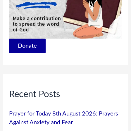
Donate
Recent Posts
Prayer for Today 8th August 2026: Prayers
Against Anxiety and Fear