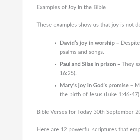
Examples of Joy in the Bible
These examples show us that joy is not 
David’s joy in worship –
Despite 
psalms and songs.
Paul and Silas in prison –
They sa
16:25).
Mary’s joy in God’s promise –
Ma
the birth of Jesus (Luke 1:46-47)
Bible Verses for Today 30th September 20
Here are 12 powerful scriptures that emp