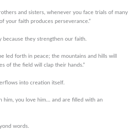
rothers and sisters, whenever you face trials of many
of your faith produces perseverance.”
oy because they strengthen our faith.
be led forth in peace; the mountains and hills will
s of the field will clap their hands.”
rflows into creation itself.
 him, you love him… and are filled with an
eyond words.