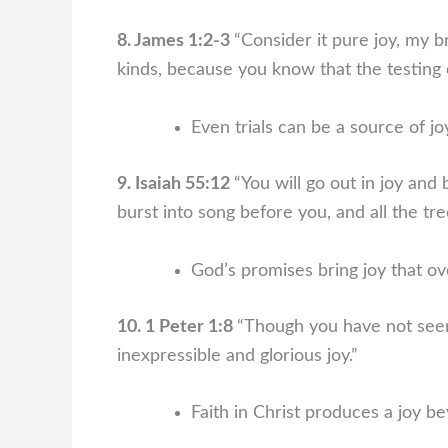
8. James 1:2-3
“Consider it pure joy, my b
kinds, because you know that the testing 
Even trials can be a source of j
9. Isaiah 55:12
“You will go out in joy and 
burst into song before you, and all the tree
God’s promises bring joy that ove
10. 1 Peter 1:8
“Though you have not seen
inexpressible and glorious joy.”
Faith in Christ produces a joy b