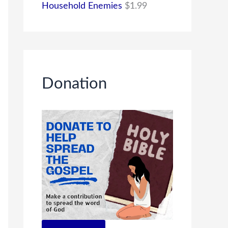
Household Enemies
$
1.99
Donation