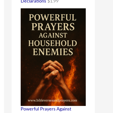
Declarations
$
1.99
Powerful Prayers Against