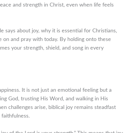
eace and strength in Christ, even when life feels
le says about joy, why it is essential for Christians,
e on and pray with today. By holding onto these
omes your strength, shield, and song in every
iness. It is not just an emotional feeling but a
ing God, trusting His Word, and walking in His
en challenges arise, biblical joy remains steadfast
 faithfulness.