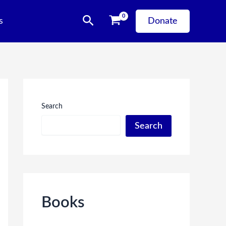
Search
s
Donate
Search
Search
Books