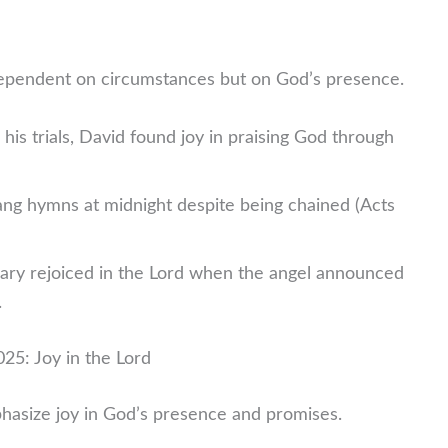
dependent on circumstances but on God’s presence.
his trials, David found joy in praising God through
ng hymns at midnight despite being chained (Acts
ry rejoiced in the Lord when the angel announced
.
25: Joy in the Lord
hasize joy in God’s presence and promises.