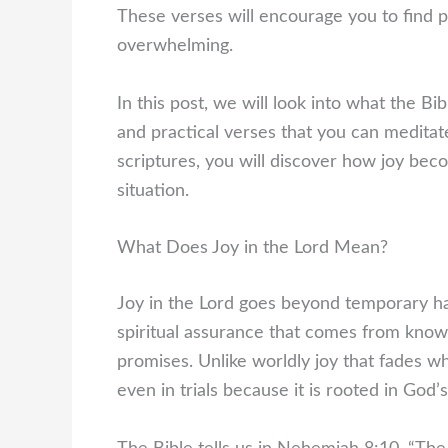
These verses will encourage you to find p
overwhelming.
In this post, we will look into what the Bib
and practical verses that you can meditat
scriptures, you will discover how joy bec
situation.
What Does Joy in the Lord Mean?
Joy in the Lord goes beyond temporary happ
spiritual assurance that comes from know
promises. Unlike worldly joy that fades wh
even in trials because it is rooted in God’s