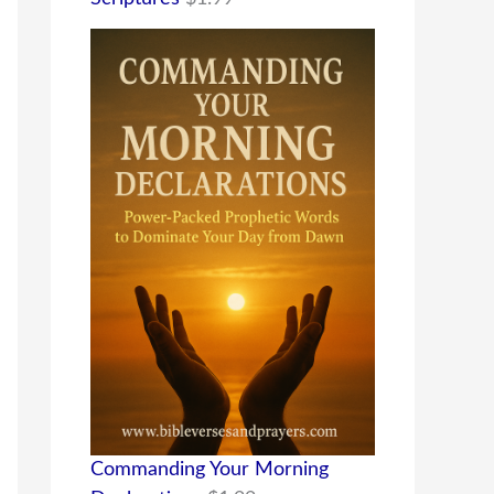
Commanding Your Morning