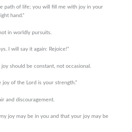
ath of life; you will fill me with joy in your
ight hand.”
ot in worldly pursuits.
s. I will say it again: Rejoice!”
joy should be constant, not occasional.
 joy of the Lord is your strength.”
air and discouragement.
t my joy may be in you and that your joy may be