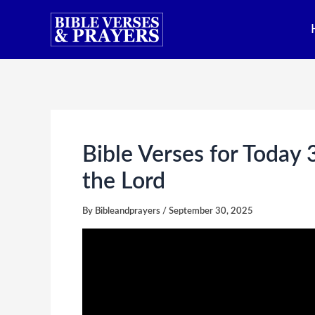
Skip
to
content
Bible Verses for Today
the Lord
By
Bibleandprayers
/
September 30, 2025