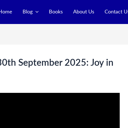
Home
Blog
Books
About Us
Contact U
 30th September 2025: Joy in