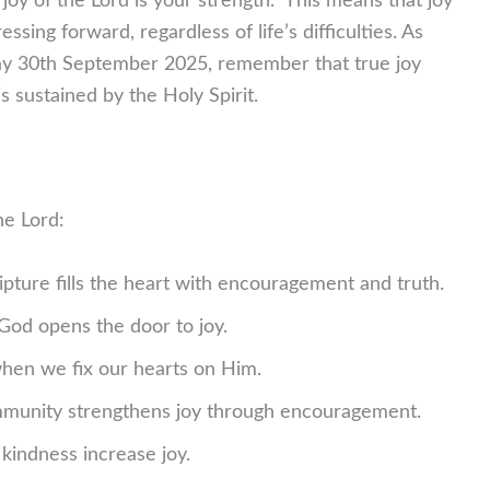
joy of the Lord is your strength.” This means that joy
sing forward, regardless of life’s difficulties. As
day 30th September 2025, remember that true joy
s sustained by the Holy Spirit.
he Lord:
pture fills the heart with encouragement and truth.
od opens the door to joy.
hen we fix our hearts on Him.
unity strengthens joy through encouragement.
kindness increase joy.