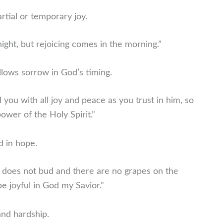
rtial or temporary joy.
ght, but rejoicing comes in the morning.”
ollows sorrow in God’s timing.
 you with all joy and peace as you trust in him, so
wer of the Holy Spirit.”
ed in hope.
e does not bud and there are no grapes on the
 be joyful in God my Savior.”
and hardship.