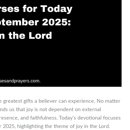
e greatest gifts a believer can experience. No matter
ds us that joy is not dependent on external
presence, and faithfulness. Today’s devotional focuses
2025, highlighting the theme of joy in the Lord.