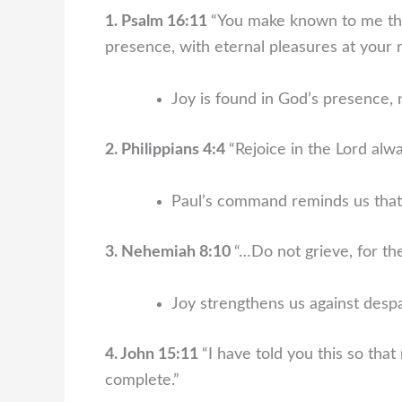
1. Psalm 16:11
“You make known to me the p
presence, with eternal pleasures at your r
Joy is found in God’s presence, n
2. Philippians 4:4
“Rejoice in the Lord alway
Paul’s command reminds us that 
3. Nehemiah 8:10
“…Do not grieve, for the
Joy strengthens us against desp
4. John 15:11
“I have told you this so tha
complete.”