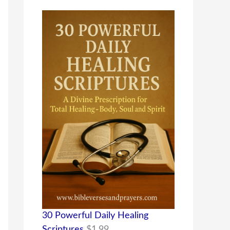
30 Powerful Daily Healing
Scriptures
$
1.99