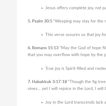
Jesus offers complete joy, not pa
5. Psalm 30:5
“Weeping may stay for the ni
This verse assures us that joy f
6. Romans 15:13
“May the God of hope fill
that you may overflow with hope by the po
True joy is Spirit-filled and root
7. Habakkuk 3:17-18
“Though the fig tre
vines… yet I will rejoice in the Lord, I will
Joy in the Lord transcends lack 