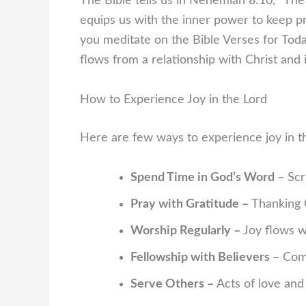
The Bible tells us in Nehemiah 8:10, “The 
equips us with the inner power to keep pres
you meditate on the Bible Verses for To
flows from a relationship with Christ and i
How to Experience Joy in the Lord
Here are few ways to experience joy in t
Spend Time in God’s Word –
Scri
Pray with Gratitude –
Thanking G
Worship Regularly –
Joy flows w
Fellowship with Believers –
Comm
Serve Others –
Acts of love and 