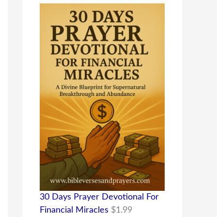
30 Days Prayer Devotional For
Financial Miracles
$
1.99