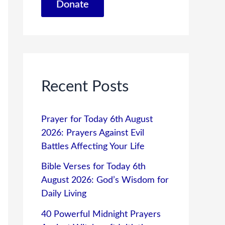
Donate
Recent Posts
Prayer for Today 6th August
2026: Prayers Against Evil
Battles Affecting Your Life
Bible Verses for Today 6th
August 2026: God’s Wisdom for
Daily Living
40 Powerful Midnight Prayers