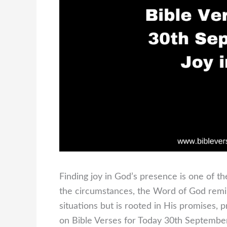
Finding joy in God’s presence is one of th
the circumstances, the Word of God remin
situations but is rooted in His promises, 
on Bible Verses for Today 30th September 