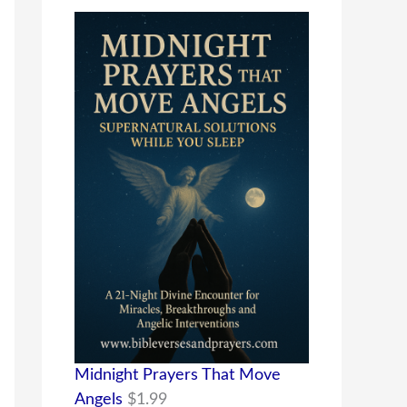
Midnight Prayers That Move
Angels
$
1.99